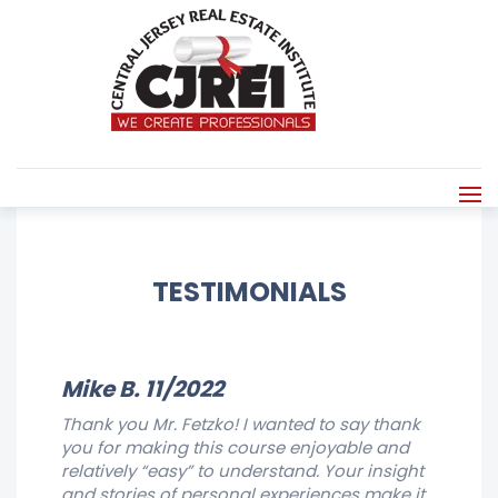
TESTIMONIALS
Mike B. 11/2022
Thank you Mr. Fetzko! I wanted to say thank
you for making this course enjoyable and
relatively “easy” to understand. Your insight
and stories of personal experiences make it