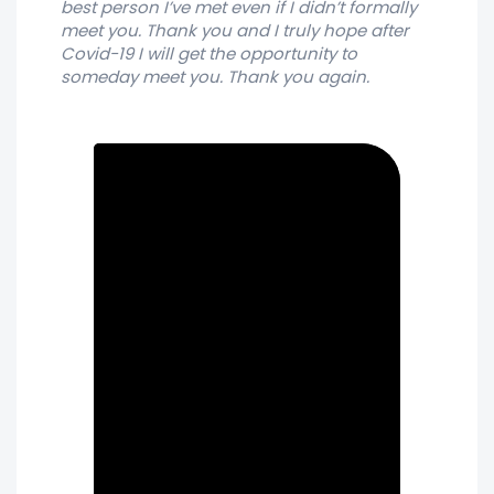
best person I’ve met even if I didn’t formally
meet you. Thank you and I truly hope after
Covid-19 I will get the opportunity to
someday meet you. Thank you again.