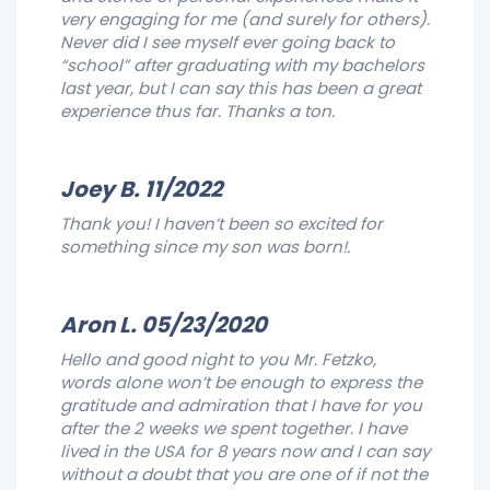
very engaging for me (and surely for others).
Never did I see myself ever going back to
“school” after graduating with my bachelors
last year, but I can say this has been a great
experience thus far. Thanks a ton.
Joey B. 11/2022
Thank you! I haven’t been so excited for
something since my son was born!.
Aron L. 05/23/2020
Hello and good night to you Mr. Fetzko,
words alone won’t be enough to express the
gratitude and admiration that I have for you
after the 2 weeks we spent together. I have
lived in the USA for 8 years now and I can say
without a doubt that you are one of if not the