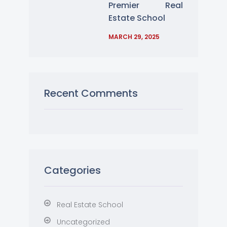
Premier Real
Estate School
MARCH 29, 2025
Recent Comments
Categories
Real Estate School
Uncategorized