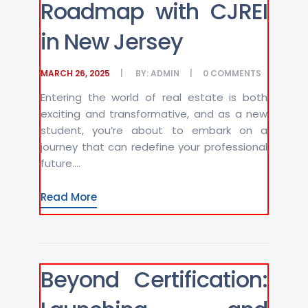
Roadmap with CJREI
in New Jersey
MARCH 26, 2025
BY:
ADMIN
0
COMMENTS
Entering the world of real estate is both
exciting and transformative, and as a new
student, you’re about to embark on a
journey that can redefine your professional
future....
Read More
Beyond Certification: