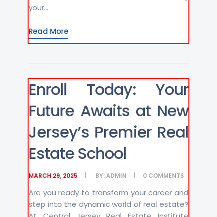
your...
Read More
Enroll Today: Your
Future Awaits at New
Jersey’s Premier Real
Estate School
MARCH 29, 2025
BY:
ADMIN
0
COMMENTS
Are you ready to transform your career and
step into the dynamic world of real estate?
At Central Jersey Real Estate Institute