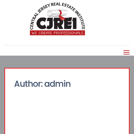
Author:
admin