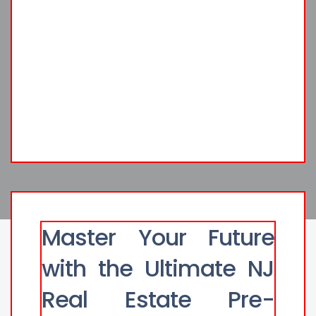
Master Your Future
with the Ultimate NJ
Real Estate Pre-