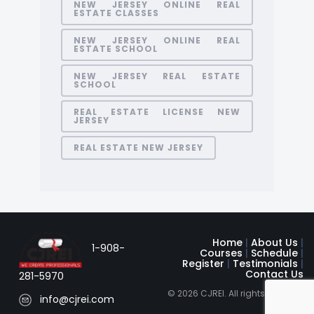
NEW JERSEY ONLINE REAL
ESTATE CLASSES
NEW JERSEY ONLINE REAL
ESTATE SCHOOL
NEW JERSEY REAL ESTATE
SCHOOL
REAL ESTATE LICENSE NEW
JERSEY
REAL ESTATE NEW JERSEY
Home
|
About Us
|
1-908-
Courses
|
Schedule
|
Register
|
Testimonials
|
Contact Us
281-5970
© 2026 CJREI. All rights reserved
info@cjrei.com