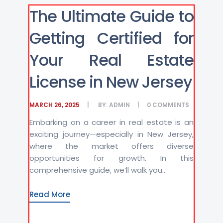
The Ultimate Guide to
Getting Certified for
Your Real Estate
License in New Jersey
MARCH 26, 2025
BY:
ADMIN
0
COMMENTS
Embarking on a career in real estate is an
exciting journey—especially in New Jersey,
where the market offers diverse
opportunities for growth. In this
comprehensive guide, we’ll walk you...
Read More