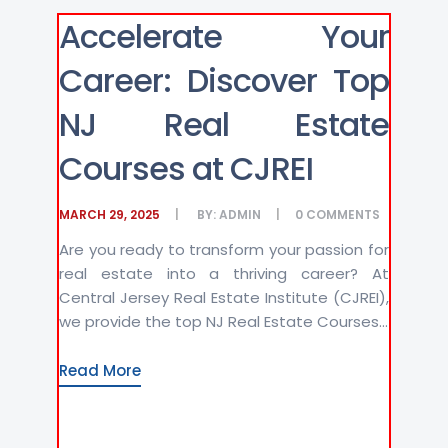
Accelerate Your
Career: Discover Top
NJ Real Estate
Courses at CJREI
MARCH 29, 2025
BY:
ADMIN
0
COMMENTS
Are you ready to transform your passion for
real estate into a thriving career? At
Central Jersey Real Estate Institute (CJREI),
we provide the top NJ Real Estate Courses...
Read More