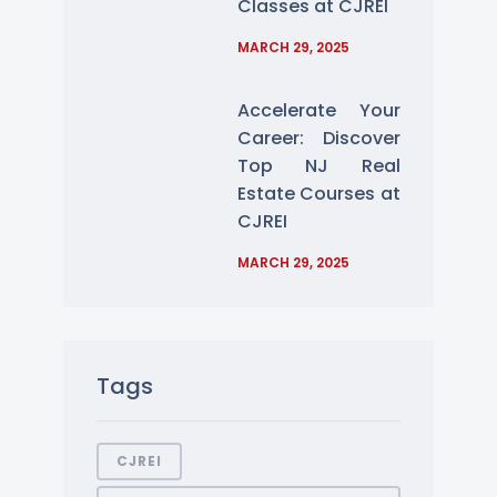
Classes at CJREI
MARCH 29, 2025
Accelerate Your
Career: Discover
Top NJ Real
Estate Courses at
CJREI
MARCH 29, 2025
Tags
CJREI