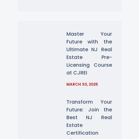
Master Your
Future with the
Ultimate NJ Real
Estate Pre-
Licensing Course
at CJREI
MARCH 30, 2025
Transform Your
Future: Join the
Best NJ Real
Estate
Certification