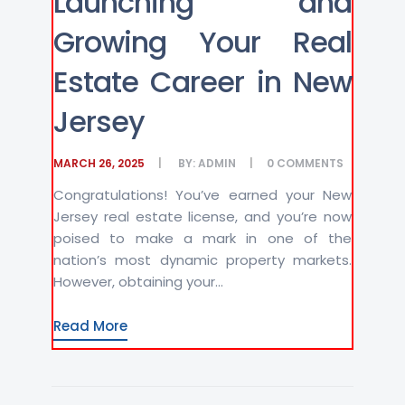
Launching and
Growing Your Real
Estate Career in New
Jersey
MARCH 26, 2025
BY:
ADMIN
0
COMMENTS
Congratulations! You’ve earned your New
Jersey real estate license, and you’re now
poised to make a mark in one of the
nation’s most dynamic property markets.
However, obtaining your...
Read More