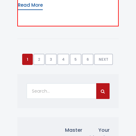
Read More
1
2
3
4
5
6
NEXT
Master Your