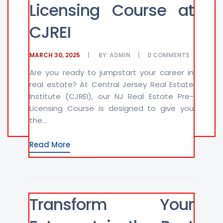
Licensing Course at
CJREI
MARCH 30, 2025
BY:
ADMIN
0
COMMENTS
Are you ready to jumpstart your career in
real estate? At Central Jersey Real Estate
Institute (CJREI), our NJ Real Estate Pre-
Licensing Course is designed to give you
the...
Read More
Transform Your