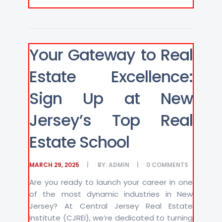
Your Gateway to Real
Estate Excellence:
Sign Up at New
Jersey’s Top Real
Estate School
MARCH 29, 2025
BY:
ADMIN
0
COMMENTS
Are you ready to launch your career in one
of the most dynamic industries in New
Jersey? At Central Jersey Real Estate
Institute (CJREI), we’re dedicated to turning