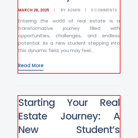
MARCH 26, 2025
BY:
ADMIN
0
COMMENTS
Entering the world of real estate is a
transformative journey filled with
opportunities, challenges, and endless
potential. As a new student stepping into
this dynamic field, you may feel...
Read More
Starting Your Real
Estate Journey: A
New Student’s