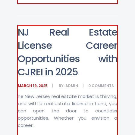
NJ Real Estate
License Career
Opportunities with
CJREI in 2025
MARCH 19, 2025
BY:
ADMIN
0
COMMENTS
he New Jersey real estate market is thriving,
and with a real estate license in hand, you
can open the door to countless
opportunities. Whether you envision a
career...