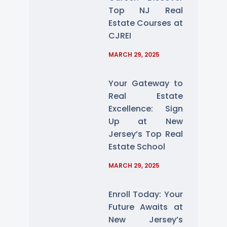
Top NJ Real
Estate Courses at
CJREI
MARCH 29, 2025
Your Gateway to
Real Estate
Excellence: Sign
Up at New
Jersey’s Top Real
Estate School
MARCH 29, 2025
Enroll Today: Your
Future Awaits at
New Jersey’s