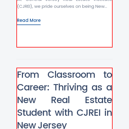
(CJREI), we pride ourselves on being New...
Read More
From Classroom to
Career: Thriving as a
New Real Estate
Student with CJREI in
New Jersey