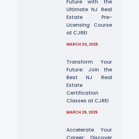
Future with the
Ultimate NJ Real
Estate Pre-
Licensing Course
at CJREI
MARCH 30, 2025
Transform Your
Future: Join the
Best NJ Real
Estate
Certification
Classes at CJREI
MARCH 29, 2025
Accelerate Your
Career: Discover