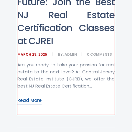
Future: Join the Best
NJ Real Estate
Certification Classes
at CJREI
MARCH 29, 2025
BY:
ADMIN
0
COMMENTS
Are you ready to take your passion for real
estate to the next level? At Central Jersey
Real Estate Institute (CJREI), we offer the
best NJ Real Estate Certification...
Read More