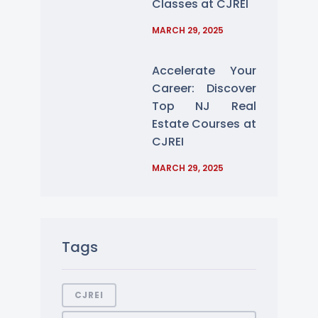
Classes at CJREI
MARCH 29, 2025
Accelerate Your
Career: Discover
Top NJ Real
Estate Courses at
CJREI
MARCH 29, 2025
Tags
CJREI