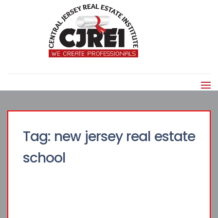
Tag:
new jersey real estate
school