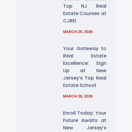
Top NJ Real
Estate Courses at
CJREI
MARCH 29, 2025
Your Gateway to
Real Estate
Excellence: Sign
Up at New
Jersey’s Top Real
Estate School
MARCH 29, 2025
Enroll Today: Your
Future Awaits at
New Jersey’s