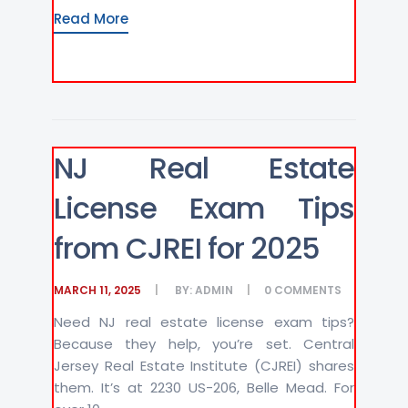
Read More
NJ Real Estate
License Exam Tips
from CJREI for 2025
MARCH 11, 2025
BY:
ADMIN
0
COMMENTS
Need NJ real estate license exam tips?
Because they help, you’re set. Central
Jersey Real Estate Institute (CJREI) shares
them. It’s at 2230 US-206, Belle Mead. For