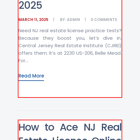
2025
MARCH 11, 2025
BY:
ADMIN
0
COMMENTS
Need NJ real estate license practice tests?
Because they boost you, let’s dive in.
Central Jersey Real Estate Institute (CJREI)
offers them. It’s at 2230 US-206, Belle Mead.
For...
Read More
How to Ace NJ Real