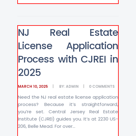
NJ Real Estate
License Application
Process with CJREI in
2025
MARCH 10, 2025
BY:
ADMIN
0
COMMENTS
Need the NJ real estate license application
process? Because it’s straightforward,
you’re set. Central Jersey Real Estate
Institute (CJREI) guides you. It’s at 2230 US-
206, Belle Mead. For over...