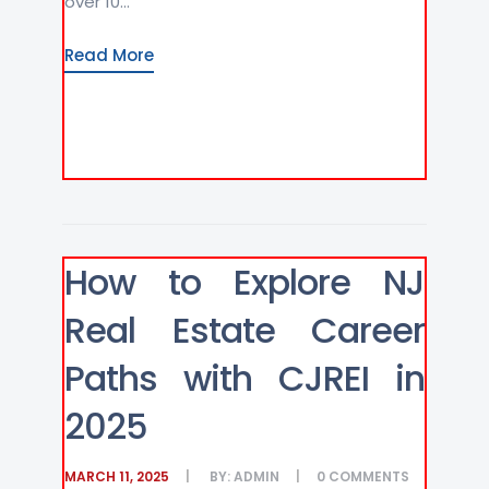
over 10...
Read More
How to Explore NJ
Real Estate Career
Paths with CJREI in
2025
MARCH 11, 2025
BY:
ADMIN
0
COMMENTS