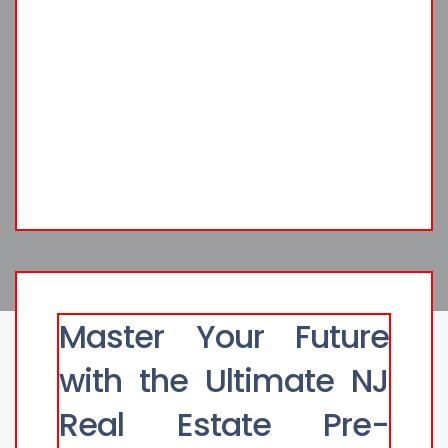
Master Your Future
with the Ultimate NJ
Real Estate Pre-