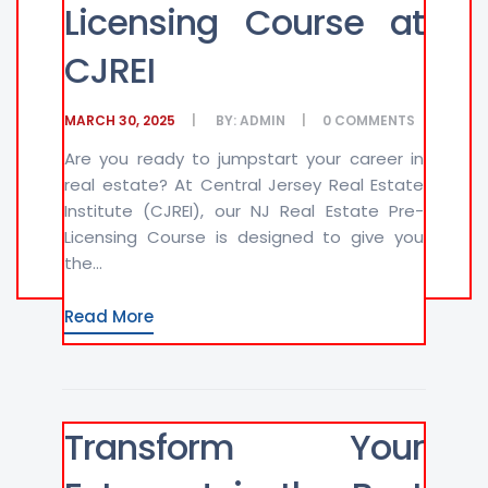
Licensing Course at
CJREI
MARCH 30, 2025
BY:
ADMIN
0
COMMENTS
Are you ready to jumpstart your career in
real estate? At Central Jersey Real Estate
Institute (CJREI), our NJ Real Estate Pre-
Licensing Course is designed to give you
the...
Read More
Transform Your