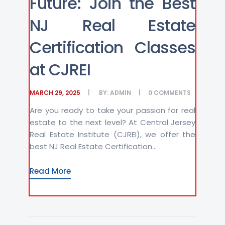
Future: Join the Best
NJ Real Estate
Certification Classes
at CJREI
MARCH 29, 2025
BY:
ADMIN
0
COMMENTS
Are you ready to take your passion for real
estate to the next level? At Central Jersey
Real Estate Institute (CJREI), we offer the
best NJ Real Estate Certification...
Read More