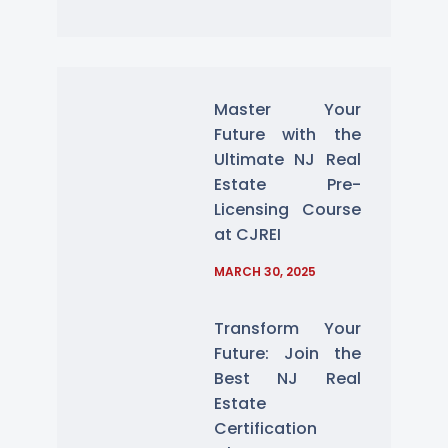
Master Your
Future with the
Ultimate NJ Real
Estate Pre-
Licensing Course
at CJREI
MARCH 30, 2025
Transform Your
Future: Join the
Best NJ Real
Estate
Certification