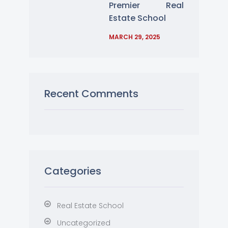
Premier Real
Estate School
MARCH 29, 2025
Recent Comments
Categories
Real Estate School
Uncategorized