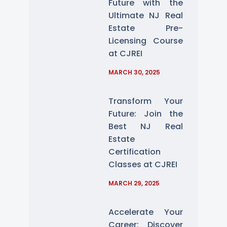
Future with the
Ultimate NJ Real
Estate Pre-
Licensing Course
at CJREI
MARCH 30, 2025
Transform Your
Future: Join the
Best NJ Real
Estate
Certification
Classes at CJREI
MARCH 29, 2025
Accelerate Your
Career: Discover