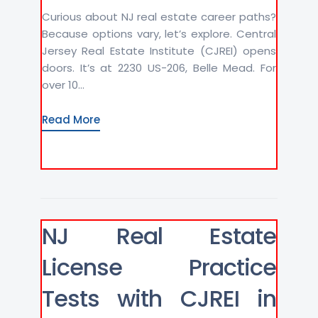
Curious about NJ real estate career paths?
Because options vary, let’s explore. Central
Jersey Real Estate Institute (CJREI) opens
doors. It’s at 2230 US-206, Belle Mead. For
over 10...
Read More
NJ Real Estate
License Practice
Tests with CJREI in