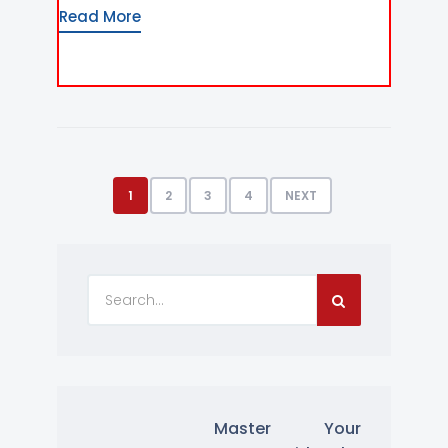
Read More
1
2
3
4
NEXT
Master Your