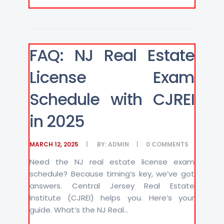
FAQ: NJ Real Estate
License Exam
Schedule with CJREI
in 2025
MARCH 12, 2025
BY:
ADMIN
0
COMMENTS
Need the NJ real estate license exam
schedule? Because timing’s key, we’ve got
answers. Central Jersey Real Estate
Institute (CJREI) helps you. Here’s your
guide. What’s the NJ Real...