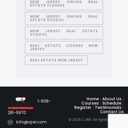
NEW JERSEY ONLINE REAL
ESTATE CLASSES
NEW JERSEY ONLINE REAL
ESTATE SCHOOL
NEW JERSEY REAL ESTATE
SCHOOL
REAL ESTATE LICENSE NEW
JERSEY
REAL ESTATE NEW JERSEY
Home
|
About Us
|
1-908-
Courses
|
Schedule
|
Register
|
Testimonials
|
Contact Us
281-5970
© 2026 CJREI. All rights reserved
info@cjrei.com