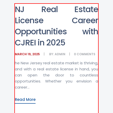
NJ Real Estate
License Career
Opportunities with
CJREI in 2025
MARCH 19, 2025
BY:
ADMIN
0
COMMENTS
he New Jersey real estate market is thriving,
and with a real estate license in hand, you
can open the door to countless
opportunities. Whether you envision a
career...
Read More