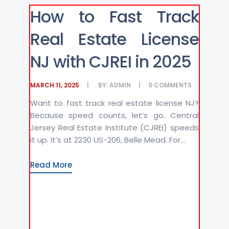
How to Fast Track
Real Estate License
NJ with CJREI in 2025
MARCH 11, 2025
BY:
ADMIN
0
COMMENTS
Want to fast track real estate license NJ?
Because speed counts, let’s go. Central
Jersey Real Estate Institute (CJREI) speeds
it up. It’s at 2230 US-206, Belle Mead. For...
Read More