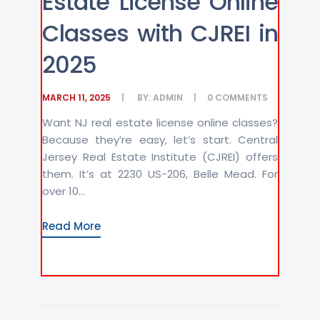
Estate License Online
Classes with CJREI in
2025
MARCH 11, 2025
BY:
ADMIN
0
COMMENTS
Want NJ real estate license online classes?
Because they’re easy, let’s start. Central
Jersey Real Estate Institute (CJREI) offers
them. It’s at 2230 US-206, Belle Mead. For
over 10...
Read More