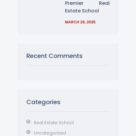
Premier Real
Estate School
MARCH 29, 2025
Recent Comments
Categories
Real Estate School
Uncategorized