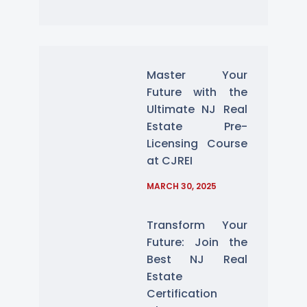
Master Your
Future with the
Ultimate NJ Real
Estate Pre-
Licensing Course
at CJREI
MARCH 30, 2025
Transform Your
Future: Join the
Best NJ Real
Estate
Certification