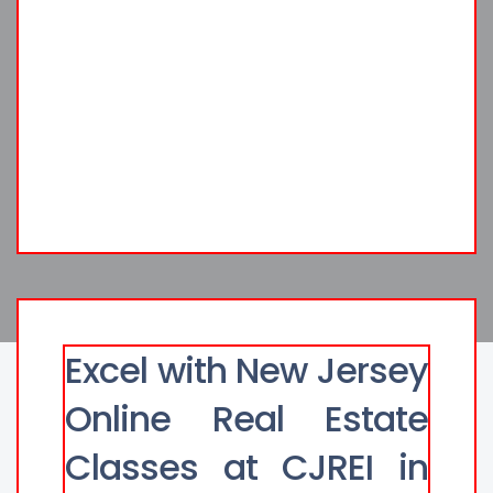
Excel with New Jersey
Online Real Estate
Classes at CJREI in