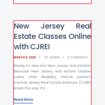
New Jersey Real
Estate Classes Online
with CJREI
MARCH 5, 2025
BY:
ADMIN
0
COMMENTS
Ready to dive into New Jersey real estate?
Because New Jersey real estate classes
online offer flexibility, they’re perfect.
Central Jersey Real Estate Institute (CJREI)
leads the way. It’s...
Read More