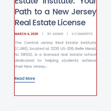
Estate Institute: Your
Path to a New Jersey
Real Estate License
MARCH 4, 2025
BY:
ADMIN
0
COMMENTS
The Central Jersey Real Estate Institute
(CJREI), located at 2230 US-206, Belle Mead,
NJ 08502, is a licensed real estate school
dedicated to helping students achieve
their New Jersey...
Read More