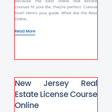
Because the best online real estate
courses fit your life, they’re perfect. Curious
how? Here’s your guide. What Are the Best
Online...
Read More
New Jersey Real
Estate License Course
Online