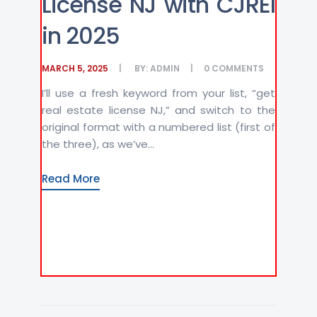
License NJ with CJREI
in 2025
MARCH 5, 2025
BY:
ADMIN
0
COMMENTS
I’ll use a fresh keyword from your list, “get
real estate license NJ,” and switch to the
original format with a numbered list (first of
the three), as we’ve...
Read More