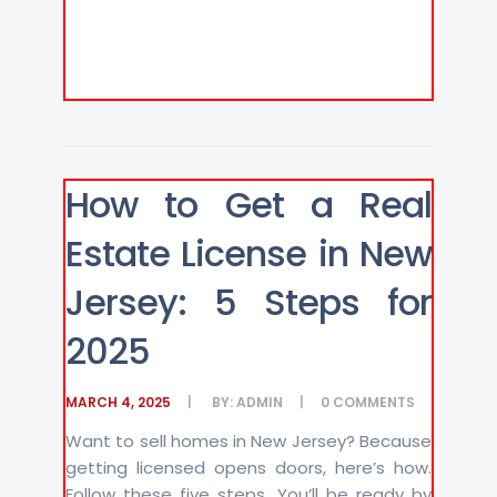
How to Get a Real
Estate License in New
Jersey: 5 Steps for
2025
MARCH 4, 2025
BY:
ADMIN
0
COMMENTS
Want to sell homes in New Jersey? Because
getting licensed opens doors, here’s how.
Follow these five steps. You’ll be ready by