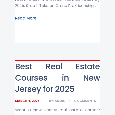
2025. Step 1: Take an Online Pre-Licensing...
Read More
Best Real Estate
Courses in New
Jersey for 2025
MARCH 4, 2025
BY:
ADMIN
0
COMMENTS
Want a New Jersey real estate career?