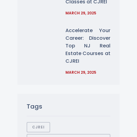
Classes at CJREI
MARCH 29, 2025
Accelerate Your
Career: Discover
Top NJ Real
Estate Courses at
CJREI
MARCH 29, 2025
Tags
CJREI