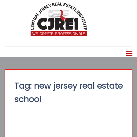
Tag:
new jersey real estate
school