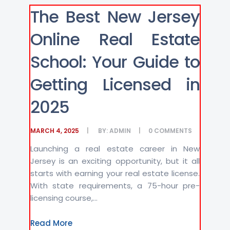
The Best New Jersey
Online Real Estate
School: Your Guide to
Getting Licensed in
2025
MARCH 4, 2025
BY:
ADMIN
0
COMMENTS
Launching a real estate career in New
Jersey is an exciting opportunity, but it all
starts with earning your real estate license.
With state requirements, a 75-hour pre-
licensing course,...
Read More