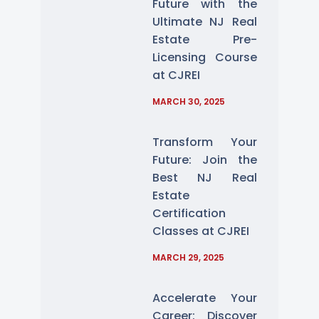
Future with the
Ultimate NJ Real
Estate Pre-
Licensing Course
at CJREI
MARCH 30, 2025
Transform Your
Future: Join the
Best NJ Real
Estate
Certification
Classes at CJREI
MARCH 29, 2025
Accelerate Your
Career: Discover