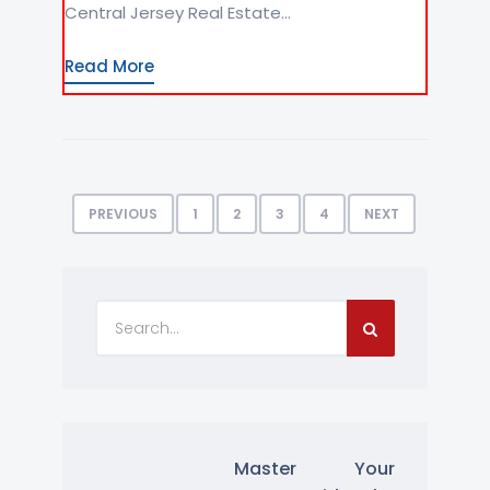
Central Jersey Real Estate...
Read More
PREVIOUS
1
2
3
4
NEXT
Master Your