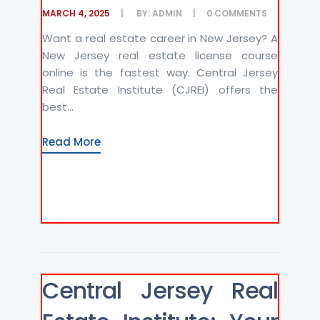
MARCH 4, 2025
BY:
ADMIN
0
COMMENTS
Want a real estate career in New Jersey? A
New Jersey real estate license course
online is the fastest way. Central Jersey
Real Estate Institute (CJREI) offers the
best...
Read More
Central Jersey Real