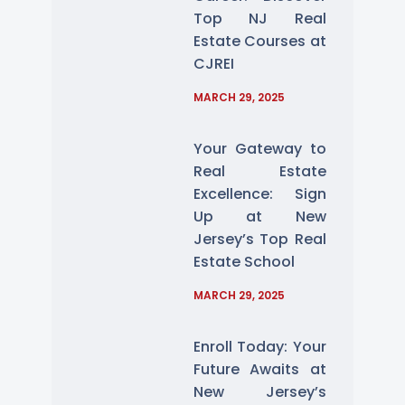
Top NJ Real
Estate Courses at
CJREI
MARCH 29, 2025
Your Gateway to
Real Estate
Excellence: Sign
Up at New
Jersey’s Top Real
Estate School
MARCH 29, 2025
Enroll Today: Your
Future Awaits at
New Jersey’s