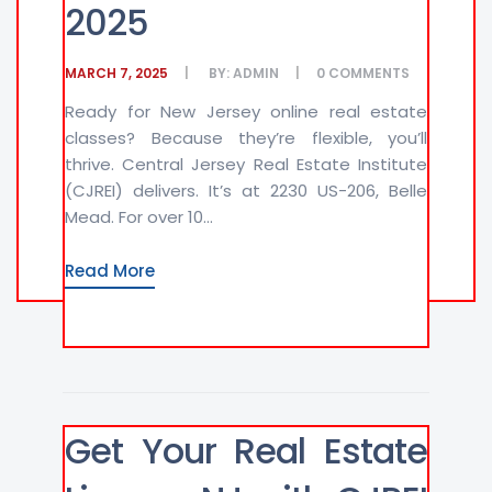
2025
MARCH 7, 2025
BY:
ADMIN
0
COMMENTS
Ready for New Jersey online real estate
classes? Because they’re flexible, you’ll
thrive. Central Jersey Real Estate Institute
(CJREI) delivers. It’s at 2230 US-206, Belle
Mead. For over 10...
Read More
Get Your Real Estate