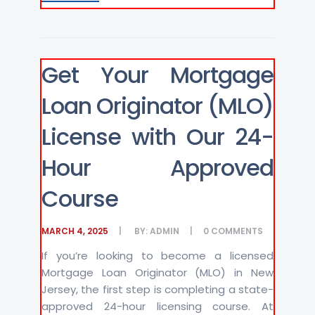
Get Your Mortgage
Loan Originator (MLO)
License with Our 24-
Hour Approved
Course
MARCH 4, 2025
BY:
ADMIN
0
COMMENTS
If you’re looking to become a licensed
Mortgage Loan Originator (MLO) in New
Jersey, the first step is completing a state-
approved 24-hour licensing course. At