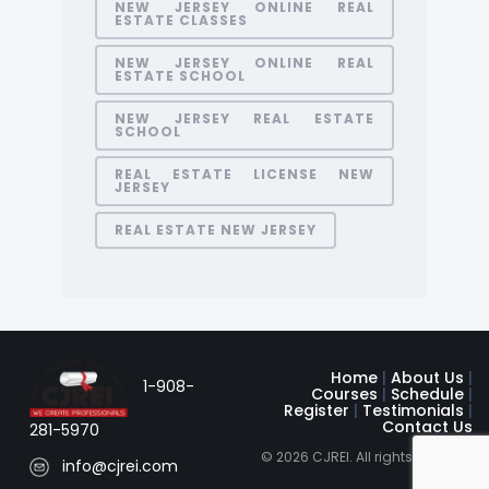
NEW JERSEY ONLINE REAL
ESTATE CLASSES
NEW JERSEY ONLINE REAL
ESTATE SCHOOL
NEW JERSEY REAL ESTATE
SCHOOL
REAL ESTATE LICENSE NEW
JERSEY
REAL ESTATE NEW JERSEY
Home
|
About Us
|
1-908-
Courses
|
Schedule
|
Register
|
Testimonials
|
Contact Us
281-5970
© 2026 CJREI. All rights reserved
info@cjrei.com