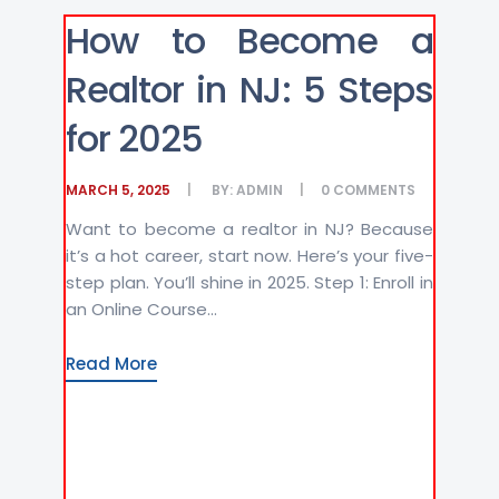
How to Become a
Realtor in NJ: 5 Steps
for 2025
MARCH 5, 2025
BY:
ADMIN
0
COMMENTS
Want to become a realtor in NJ? Because
it’s a hot career, start now. Here’s your five-
step plan. You’ll shine in 2025. Step 1: Enroll in
an Online Course...
Read More