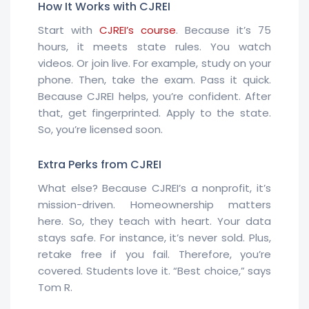
How It Works with CJREI
Start with
CJREI’s course
. Because it’s 75
hours, it meets state rules. You watch
videos. Or join live. For example, study on your
phone. Then, take the exam. Pass it quick.
Because CJREI helps, you’re confident. After
that, get fingerprinted. Apply to the state.
So, you’re licensed soon.
Extra Perks from CJREI
What else? Because CJREI’s a nonprofit, it’s
mission-driven. Homeownership matters
here. So, they teach with heart. Your data
stays safe. For instance, it’s never sold. Plus,
retake free if you fail. Therefore, you’re
covered. Students love it. “Best choice,” says
Tom R.