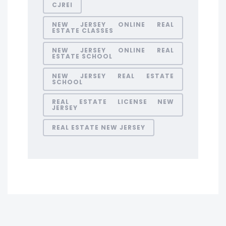
CJREI
NEW JERSEY ONLINE REAL
ESTATE CLASSES
NEW JERSEY ONLINE REAL
ESTATE SCHOOL
NEW JERSEY REAL ESTATE
SCHOOL
REAL ESTATE LICENSE NEW
JERSEY
REAL ESTATE NEW JERSEY