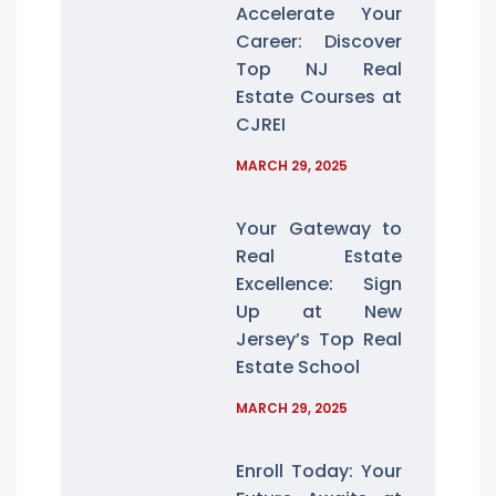
Accelerate Your
Career: Discover
Top NJ Real
Estate Courses at
CJREI
MARCH 29, 2025
Your Gateway to
Real Estate
Excellence: Sign
Up at New
Jersey’s Top Real
Estate School
MARCH 29, 2025
Enroll Today: Your