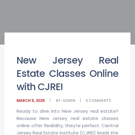
New Jersey Real
Estate Classes Online
with CJREI
MARCH 5, 2025
BY:
ADMIN
0
COMMENTS
Ready to dive into New Jersey real estate?
Because New Jersey real estate classes
online offer flexibility, they’re perfect. Central
Jersey Real Estate Institute (CJREI) leads the