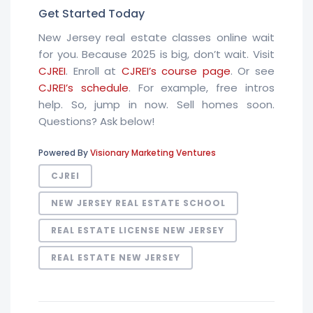
Get Started Today
New Jersey real estate classes online wait
for you. Because 2025 is big, don’t wait. Visit
CJREI
. Enroll at
CJREI’s course page
. Or see
CJREI’s schedule
. For example, free intros
help. So, jump in now. Sell homes soon.
Questions? Ask below!
Powered By
Visionary Marketing Ventures
CJREI
NEW JERSEY REAL ESTATE SCHOOL
REAL ESTATE LICENSE NEW JERSEY
REAL ESTATE NEW JERSEY