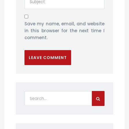
Save my name, email, and website
in this browser for the next time I
comment.