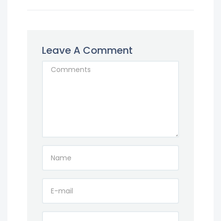
Leave A Comment