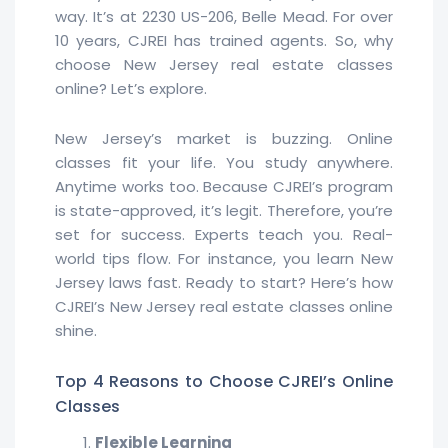
way. It’s at 2230 US-206, Belle Mead. For over
10 years, CJREI has trained agents. So, why
choose New Jersey real estate classes
online? Let’s explore.
New Jersey’s market is buzzing. Online
classes fit your life. You study anywhere.
Anytime works too. Because CJREI’s program
is state-approved, it’s legit. Therefore, you’re
set for success. Experts teach you. Real-
world tips flow. For instance, you learn New
Jersey laws fast. Ready to start? Here’s how
CJREI’s New Jersey real estate classes online
shine.
Top 4 Reasons to Choose CJREI’s Online
Classes
Flexible Learning