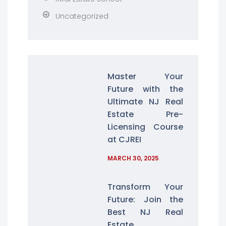
Uncategorized
Master Your
Future with the
Ultimate NJ Real
Estate Pre-
Licensing Course
at CJREI
MARCH 30, 2025
Transform Your
Future: Join the
Best NJ Real
Estate