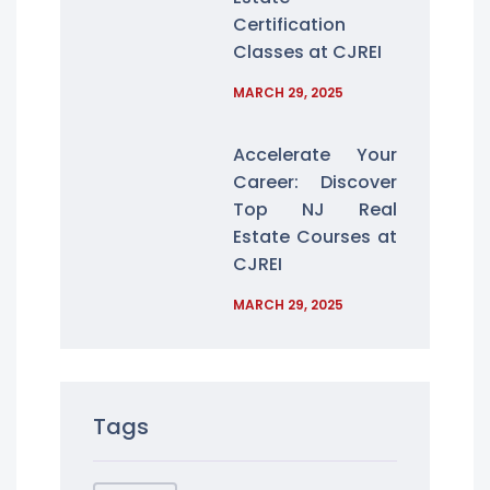
Certification
Classes at CJREI
MARCH 29, 2025
Accelerate Your
Career: Discover
Top NJ Real
Estate Courses at
CJREI
MARCH 29, 2025
Tags