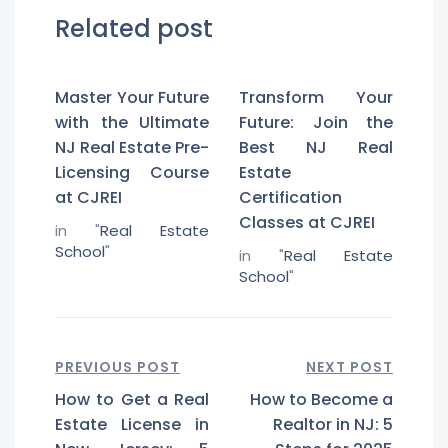
Related post
Master Your Future
Transform Your
with the Ultimate
Future: Join the
NJ Real Estate Pre-
Best NJ Real
Licensing Course
Estate
at CJREI
Certification
Classes at CJREI
in "
Real Estate
School
"
in "
Real Estate
School
"
PREVIOUS POST
NEXT POST
How to Get a Real
How to Become a
Estate License in
Realtor in NJ: 5