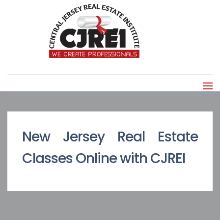
New Jersey Real Estate
Classes Online with CJREI