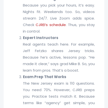
Because you pick your hours, it’s easy.
Nights fit. Weekends too. So, videos
stream 24/7. Live Zoom adds spice.
Check
CJREI’s schedule
. Thus, you stay
in control.
Expert Instructors
Real agents teach here. For example,
Jeff Fetzko shares Jersey tricks.
Because he’s active, lessons pop. “He
made it clear,” says grad Mike B. So, you
learn from pros. That’s a boost.
Exam Prep That Works
The New Jersey exam is 110 questions.
You need 70%. However, CJREI preps
you. Practice tests match it. Because
terms like “agency” get simple, you