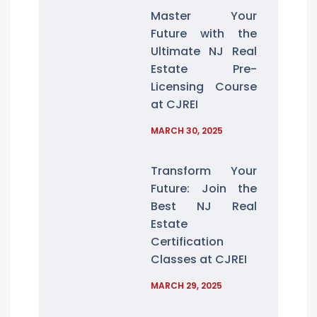
Master Your
Future with the
Ultimate NJ Real
Estate Pre-
Licensing Course
at CJREI
MARCH 30, 2025
Transform Your
Future: Join the
Best NJ Real
Estate
Certification
Classes at CJREI
MARCH 29, 2025