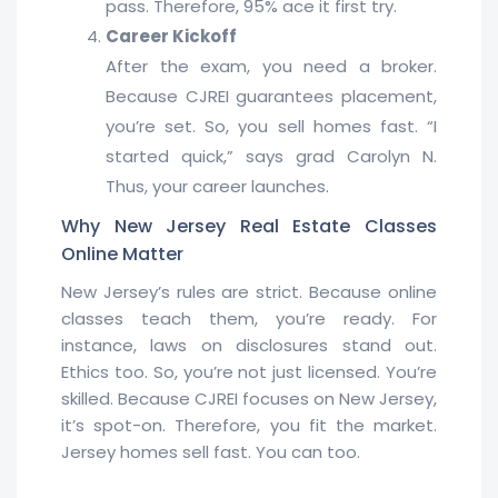
pass. Therefore, 95% ace it first try.
Career Kickoff
After the exam, you need a broker.
Because CJREI guarantees placement,
you’re set. So, you sell homes fast. “I
started quick,” says grad Carolyn N.
Thus, your career launches.
Why New Jersey Real Estate Classes
Online Matter
New Jersey’s rules are strict. Because online
classes teach them, you’re ready. For
instance, laws on disclosures stand out.
Ethics too. So, you’re not just licensed. You’re
skilled. Because CJREI focuses on New Jersey,
it’s spot-on. Therefore, you fit the market.
Jersey homes sell fast. You can too.