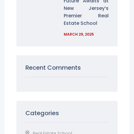
Future Awaits at
New Jersey’s
Premier Real
Estate School
MARCH 29, 2025
Recent Comments
Categories
Real Estate School