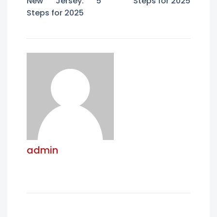
New Jersey: 5
Steps for 2025
Steps for 2025
admin