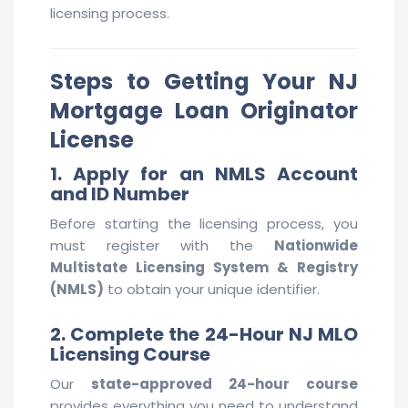
licensing process.
Steps to Getting Your NJ
Mortgage Loan Originator
License
1. Apply for an NMLS Account
and ID Number
Before starting the licensing process, you
must register with the
Nationwide
Multistate Licensing System & Registry
(NMLS)
to obtain your unique identifier.
2. Complete the 24-Hour NJ MLO
Licensing Course
Our
state-approved 24-hour course
provides everything you need to understand