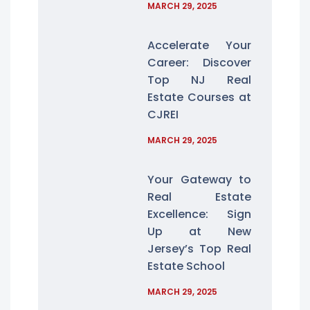
MARCH 29, 2025
Accelerate Your
Career: Discover
Top NJ Real
Estate Courses at
CJREI
MARCH 29, 2025
Your Gateway to
Real Estate
Excellence: Sign
Up at New
Jersey’s Top Real
Estate School
MARCH 29, 2025