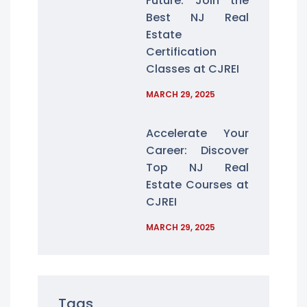
Future: Join the
Best NJ Real
Estate
Certification
Classes at CJREI
MARCH 29, 2025
Accelerate Your
Career: Discover
Top NJ Real
Estate Courses at
CJREI
MARCH 29, 2025
Tags