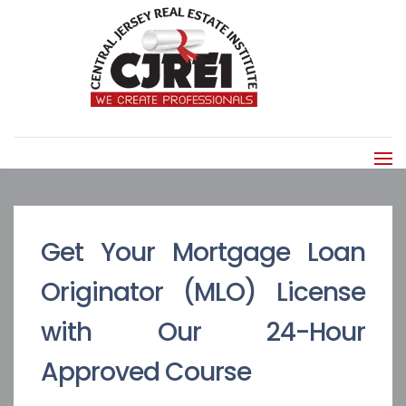
Get Your Mortgage Loan
Originator (MLO) License
with Our 24-Hour
Approved Course