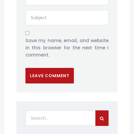
Save my name, email, and website
in this browser for the next time I
comment.