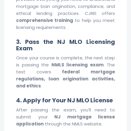
mortgage loan origination, compliance, and
ethical lending practices. CJREI offers
comprehensive training
to help you meet
licensing requirements.
3. Pass the NJ MLO Licensing
Exam
Once your course is complete, the next step
is passing the
NMLS licensing exam
. The
test covers
federal mortgage
regulations, loan origination activities,
and ethics
.
4. Apply for Your NJ MLO License
After passing the exam, you’ll need to
submit your
NJ mortgage license
application
through the NMLS website.