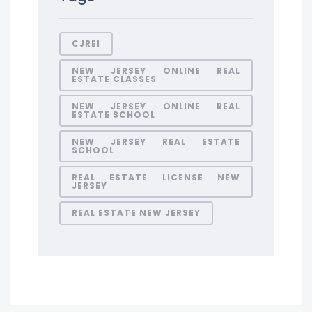
CJREI
NEW JERSEY ONLINE REAL
ESTATE CLASSES
NEW JERSEY ONLINE REAL
ESTATE SCHOOL
NEW JERSEY REAL ESTATE
SCHOOL
REAL ESTATE LICENSE NEW
JERSEY
REAL ESTATE NEW JERSEY