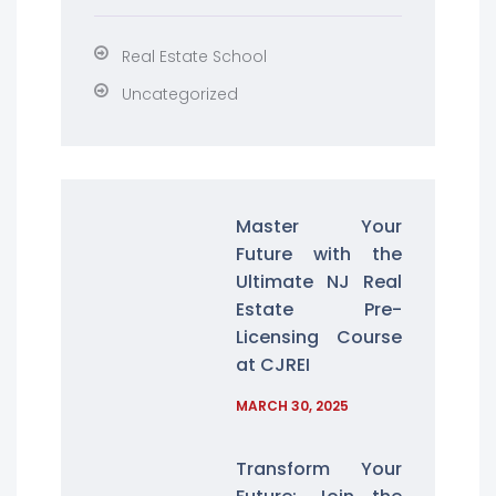
Real Estate School
Uncategorized
Master Your
Future with the
Ultimate NJ Real
Estate Pre-
Licensing Course
at CJREI
MARCH 30, 2025
Transform Your