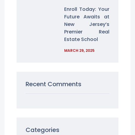
Enroll Today: Your
Future Awaits at
New Jersey’s
Premier Real
Estate School
MARCH 29, 2025
Recent Comments
Categories