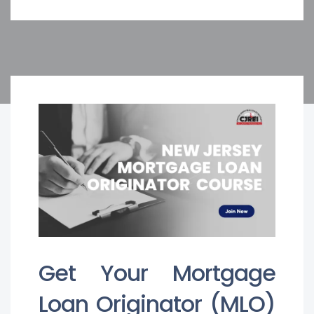
Get Your Mortgage
Loan Originator (MLO)