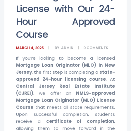
License with Our 24-
Hour Approved
Course
MARCH 4, 2025
BY:
ADMIN
0
COMMENTS
If you’re looking to become a licensed
Mortgage Loan Originator (MLO) in New
Jersey
, the first step is completing a
state-
approved 24-hour licensing course
. At
Central Jersey Real Estate Institute
(CJREI)
, we offer an
NMLS-approved
Mortgage Loan Originator (MLO) License
Course
that meets all state requirements.
Upon successful completion, students
receive a
certificate of completion
,
allowing them to move forward in the