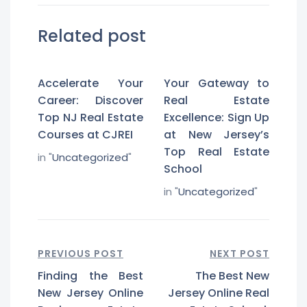
Related post
Accelerate Your
Your Gateway to
Career: Discover
Real Estate
Top NJ Real Estate
Excellence: Sign Up
Courses at CJREI
at New Jersey’s
Top Real Estate
in "
Uncategorized
"
School
in "
Uncategorized
"
PREVIOUS POST
NEXT POST
Finding the Best
The Best New
New Jersey Online
Jersey Online Real