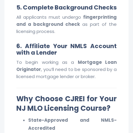
5. Complete Background Checks
All applicants must undergo
fingerprinting
and a background check
as part of the
licensing process.
6. Affiliate Your NMLS Account
with a Lender
To begin working as a
Mortgage Loan
Originator
, you’ll need to be sponsored by a
licensed mortgage lender or broker.
Why Choose CJREI for Your
NJ MLO Licensing Course?
State-Approved and NMLS-
Accredited