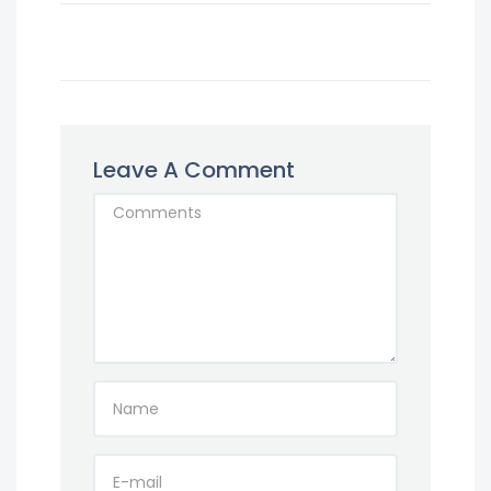
Leave A Comment