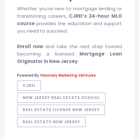
Whether you’re new to mortgage lending or
transitioning careers,
CJREI’s 24-hour MLO
course
provides the education and support
you need to succeed.
Enroll now
and take the next step toward
becoming a licensed
Mortgage Loan
Originator in New Jersey
.
Powered By
Visionary Marketing Ventures
CJREI
NEW JERSEY REAL ESTATE SCHOOL
REAL ESTATE LICENSE NEW JERSEY
REAL ESTATE NEW JERSEY