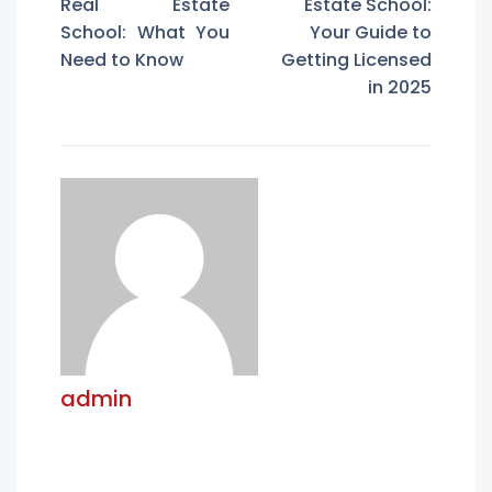
Real Estate
Estate School:
School: What You
Your Guide to
Need to Know
Getting Licensed
in 2025
admin