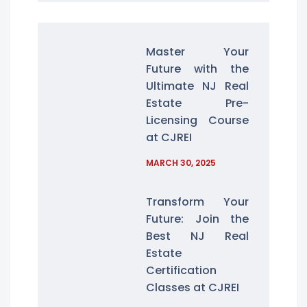
Master Your
Future with the
Ultimate NJ Real
Estate Pre-
Licensing Course
at CJREI
MARCH 30, 2025
Transform Your
Future: Join the
Best NJ Real
Estate
Certification
Classes at CJREI