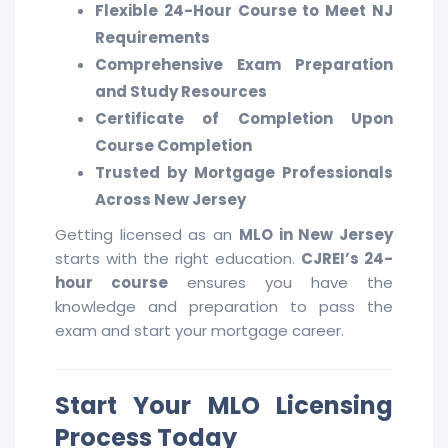
Flexible 24-Hour Course to Meet NJ
Requirements
Comprehensive Exam Preparation
and Study Resources
Certificate of Completion Upon
Course Completion
Trusted by Mortgage Professionals
Across New Jersey
Getting licensed as an
MLO in New Jersey
starts with the right education.
CJREI’s 24-
hour course
ensures you have the
knowledge and preparation to pass the
exam and start your mortgage career.
Start Your MLO Licensing
Process Today