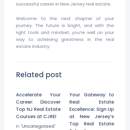
successful career in New Jersey real estate.
Welcome to the next chapter of your
journey. The future is bright, and with the
right tools and mindset, you’re well on your
way to achieving greatness in the real
estate industry.
Related post
Accelerate Your
Your Gateway to
Career: Discover
Real Estate
Top NJ Real Estate
Excellence: Sign Up
Courses at CJREI
at New Jersey’s
Top Real Estate
in "
Uncategorized
"