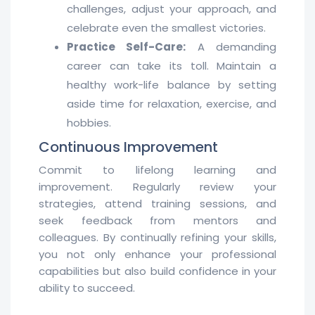
challenges, adjust your approach, and
celebrate even the smallest victories.
Practice Self-Care:
A demanding
career can take its toll. Maintain a
healthy work-life balance by setting
aside time for relaxation, exercise, and
hobbies.
Continuous Improvement
Commit to lifelong learning and
improvement. Regularly review your
strategies, attend training sessions, and
seek feedback from mentors and
colleagues. By continually refining your skills,
you not only enhance your professional
capabilities but also build confidence in your
ability to succeed.