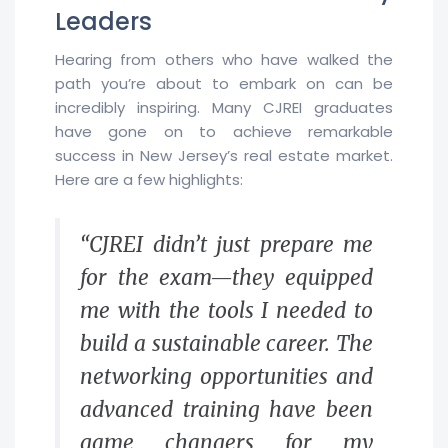
Leaders
Hearing from others who have walked the
path you’re about to embark on can be
incredibly inspiring. Many CJREI graduates
have gone on to achieve remarkable
success in New Jersey’s real estate market.
Here are a few highlights:
“CJREI didn’t just prepare me
for the exam—they equipped
me with the tools I needed to
build a sustainable career. The
networking opportunities and
advanced training have been
game changers for my