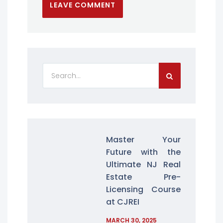
Master Your
Future with the
Ultimate NJ Real
Estate Pre-
Licensing Course
at CJREI
MARCH 30, 2025