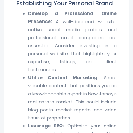
Establishing Your Personal Brand
Develop a Professional Online
Presence:
A well-designed website,
active social media profiles, and
professional email campaigns are
essential. Consider investing in a
personal website that highlights your
expertise, listings, and client
testimonials.
Utilize Content Marketing:
Share
valuable content that positions you as
a knowledgeable expert in New Jersey’s
real estate market. This could include
blog posts, market reports, and video
tours of properties.
Leverage SEO:
Optimize your online