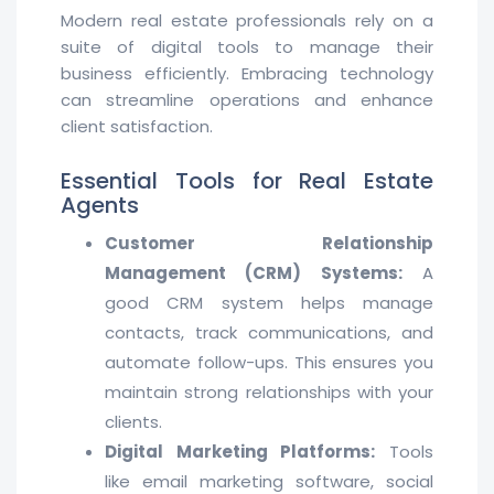
Modern real estate professionals rely on a
suite of digital tools to manage their
business efficiently. Embracing technology
can streamline operations and enhance
client satisfaction.
Essential Tools for Real Estate
Agents
Customer Relationship
Management (CRM) Systems:
A
good CRM system helps manage
contacts, track communications, and
automate follow-ups. This ensures you
maintain strong relationships with your
clients.
Digital Marketing Platforms:
Tools
like email marketing software, social