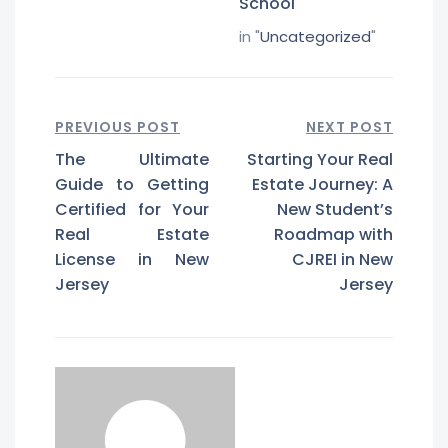
School
in "
Uncategorized
"
PREVIOUS POST
NEXT POST
The Ultimate
Starting Your Real
Guide to Getting
Estate Journey: A
Certified for Your
New Student’s
Real Estate
Roadmap with
License in New
CJREI in New
Jersey
Jersey