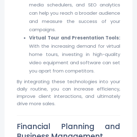
media schedulers, and SEO analytics
can help you reach a broader audience
and measure the success of your
campaigns.
Virtual Tour and Presentation Tools:
With the increasing demand for virtual
home tours, investing in high-quality
video equipment and software can set
you apart from competitors.
By integrating these technologies into your
daily routine, you can increase efficiency,
improve client interactions, and ultimately
drive more sales.
Financial Planning and
Business Management