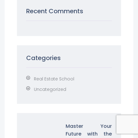
Recent Comments
Categories
Real Estate School
Uncategorized
Master Your
Future with the