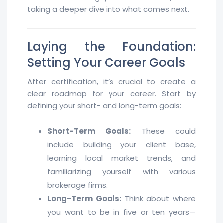
taking a deeper dive into what comes next.
Laying the Foundation:
Setting Your Career Goals
After certification, it’s crucial to create a
clear roadmap for your career. Start by
defining your short- and long-term goals:
Short-Term Goals:
These could
include building your client base,
learning local market trends, and
familiarizing yourself with various
brokerage firms.
Long-Term Goals:
Think about where
you want to be in five or ten years—