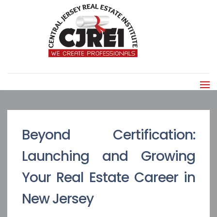
Beyond Certification:
Launching and Growing
Your Real Estate Career in
New Jersey