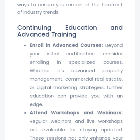
ways to ensure you remain at the forefront
of industry trends:
Continuing Education and
Advanced Training
Enroll in Advanced Courses:
Beyond
your initial certification, consider
enrolling in specialized courses.
Whether it’s advanced property
management, commercial real estate,
or digital marketing strategies, further
education can provide you with an
edge.
Attend Workshops and Webinars:
Regular webinars and live workshops
are invaluable for staying updated.
These sessions not only enhance your