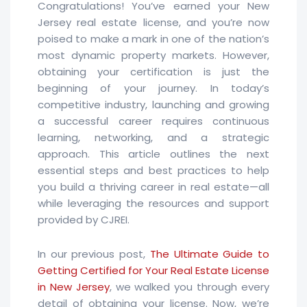
Congratulations! You’ve earned your New
Jersey real estate license, and you’re now
poised to make a mark in one of the nation’s
most dynamic property markets. However,
obtaining your certification is just the
beginning of your journey. In today’s
competitive industry, launching and growing
a successful career requires continuous
learning, networking, and a strategic
approach. This article outlines the next
essential steps and best practices to help
you build a thriving career in real estate—all
while leveraging the resources and support
provided by CJREI.
In our previous post,
The Ultimate Guide to
Getting Certified for Your Real Estate License
in New Jersey
, we walked you through every
detail of obtaining your license. Now, we’re