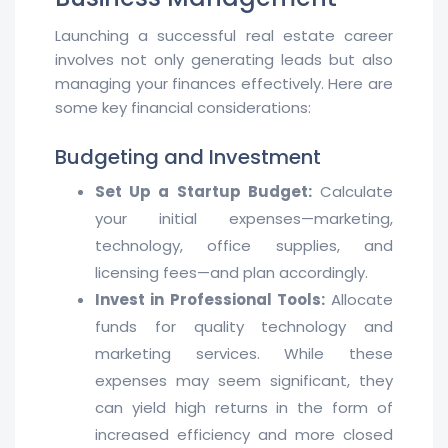
Launching a successful real estate career
involves not only generating leads but also
managing your finances effectively. Here are
some key financial considerations:
Budgeting and Investment
Set Up a Startup Budget:
Calculate
your initial expenses—marketing,
technology, office supplies, and
licensing fees—and plan accordingly.
Invest in Professional Tools:
Allocate
funds for quality technology and
marketing services. While these
expenses may seem significant, they
can yield high returns in the form of
increased efficiency and more closed