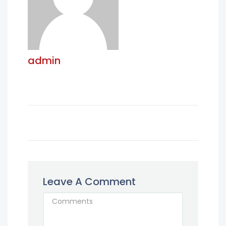
admin
Leave A Comment