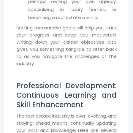
perhaps owning your own agency,
specializing in luxury homes, or
becoming a real estate mentor.
Setting measurable goals will help you track
your progress and keep you motivated.
Writing down your career objectives also
gives you something tangible to refer back
to as you navigate the challenges of the
industry.
Professional Development:
Continuous Learning and
Skill Enhancement
The real estate industry is ever-evolving, and
staying ahead means continually updating
your skills and knowledge. Here are several