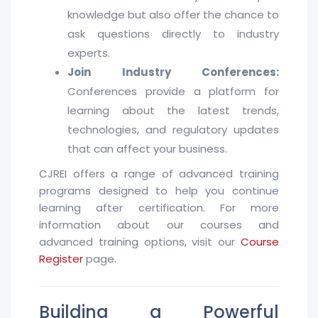
knowledge but also offer the chance to
ask questions directly to industry
experts.
Join Industry Conferences:
Conferences provide a platform for
learning about the latest trends,
technologies, and regulatory updates
that can affect your business.
CJREI offers a range of advanced training
programs designed to help you continue
learning after certification. For more
information about our courses and
advanced training options, visit our
Course
Register
page.
Building a Powerful