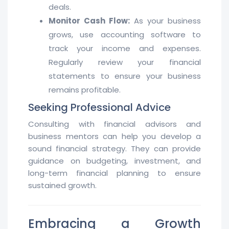
deals.
Monitor Cash Flow:
As your business
grows, use accounting software to
track your income and expenses.
Regularly review your financial
statements to ensure your business
remains profitable.
Seeking Professional Advice
Consulting with financial advisors and
business mentors can help you develop a
sound financial strategy. They can provide
guidance on budgeting, investment, and
long-term financial planning to ensure
sustained growth.
Embracing a Growth