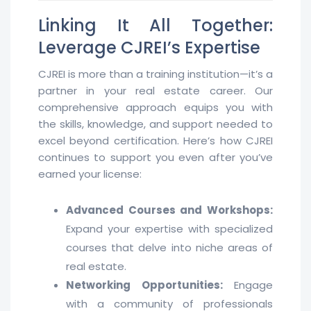
Linking It All Together:
Leverage CJREI’s Expertise
CJREI is more than a training institution—it’s a
partner in your real estate career. Our
comprehensive approach equips you with
the skills, knowledge, and support needed to
excel beyond certification. Here’s how CJREI
continues to support you even after you’ve
earned your license:
Advanced Courses and Workshops:
Expand your expertise with specialized
courses that delve into niche areas of
real estate.
Networking Opportunities:
Engage
with a community of professionals