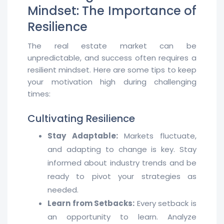
Mindset: The Importance of
Resilience
The real estate market can be
unpredictable, and success often requires a
resilient mindset. Here are some tips to keep
your motivation high during challenging
times:
Cultivating Resilience
Stay Adaptable:
Markets fluctuate,
and adapting to change is key. Stay
informed about industry trends and be
ready to pivot your strategies as
needed.
Learn from Setbacks:
Every setback is
an opportunity to learn. Analyze