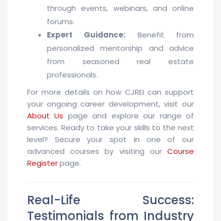
through events, webinars, and online
forums.
Expert Guidance:
Benefit from
personalized mentorship and advice
from seasoned real estate
professionals.
For more details on how CJREI can support
your ongoing career development, visit our
About Us
page and explore our range of
services. Ready to take your skills to the next
level? Secure your spot in one of our
advanced courses by visiting our
Course
Register
page.
Real-Life Success:
Testimonials from Industry