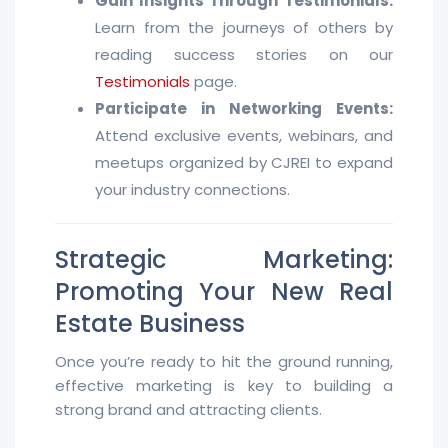
Gain Insights Through Testimonials:
Learn from the journeys of others by
reading success stories on our
Testimonials
page.
Participate in Networking Events:
Attend exclusive events, webinars, and
meetups organized by CJREI to expand
your industry connections.
Strategic Marketing:
Promoting Your New Real
Estate Business
Once you’re ready to hit the ground running,
effective marketing is key to building a
strong brand and attracting clients.