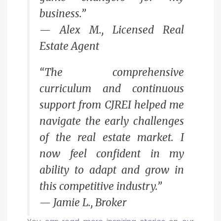
business.”
— Alex M., Licensed Real
Estate Agent
“The comprehensive
curriculum and continuous
support from CJREI helped me
navigate the early challenges
of the real estate market. I
now feel confident in my
ability to adapt and grow in
this competitive industry.”
— Jamie L., Broker