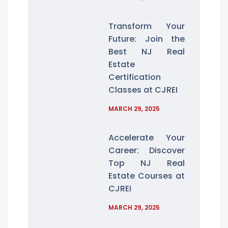
Transform Your
Future: Join the
Best NJ Real
Estate
Certification
Classes at CJREI
MARCH 29, 2025
Accelerate Your
Career: Discover
Top NJ Real
Estate Courses at
CJREI
MARCH 29, 2025