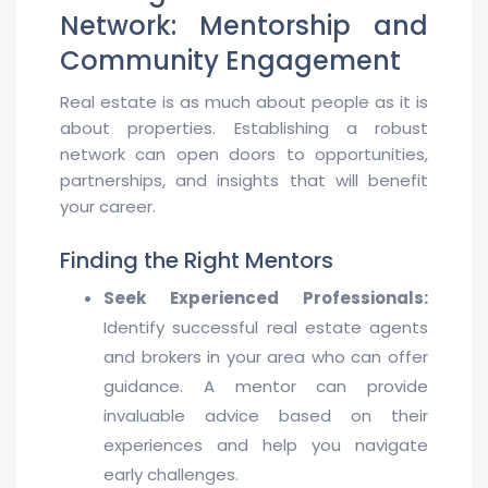
Network: Mentorship and
Community Engagement
Real estate is as much about people as it is
about properties. Establishing a robust
network can open doors to opportunities,
partnerships, and insights that will benefit
your career.
Finding the Right Mentors
Seek Experienced Professionals:
Identify successful real estate agents
and brokers in your area who can offer
guidance. A mentor can provide
invaluable advice based on their
experiences and help you navigate
early challenges.