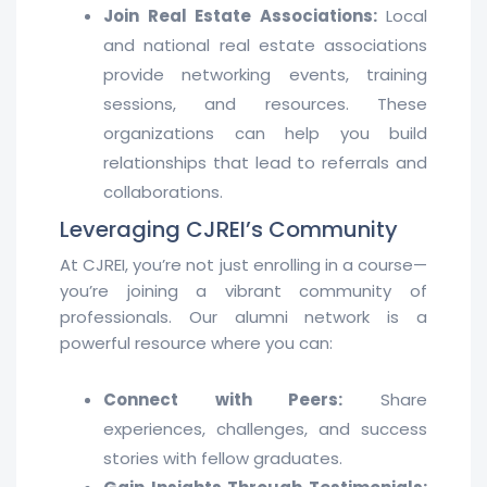
Join Real Estate Associations:
Local
and national real estate associations
provide networking events, training
sessions, and resources. These
organizations can help you build
relationships that lead to referrals and
collaborations.
Leveraging CJREI’s Community
At CJREI, you’re not just enrolling in a course—
you’re joining a vibrant community of
professionals. Our alumni network is a
powerful resource where you can:
Connect with Peers:
Share
experiences, challenges, and success
stories with fellow graduates.