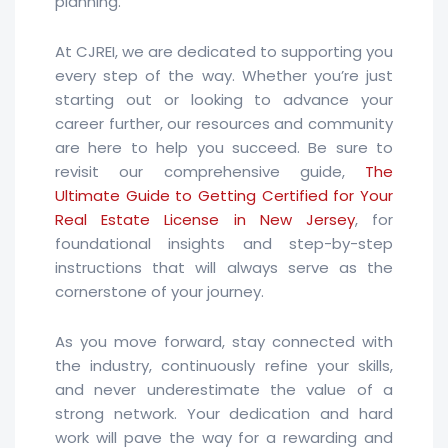
planning.
At CJREI, we are dedicated to supporting you
every step of the way. Whether you’re just
starting out or looking to advance your
career further, our resources and community
are here to help you succeed. Be sure to
revisit our comprehensive guide,
The
Ultimate Guide to Getting Certified for Your
Real Estate License in New Jersey
, for
foundational insights and step-by-step
instructions that will always serve as the
cornerstone of your journey.
As you move forward, stay connected with
the industry, continuously refine your skills,
and never underestimate the value of a
strong network. Your dedication and hard
work will pave the way for a rewarding and