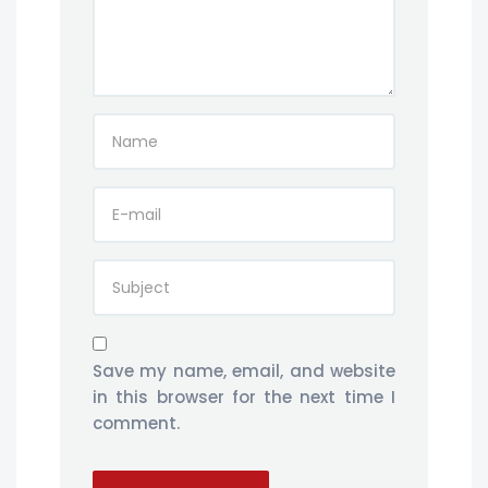
Save my name, email, and website
in this browser for the next time I
comment.