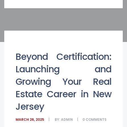
Beyond Certification:
Launching and
Growing Your Real
Estate Career in New
Jersey
MARCH 26, 2025
BY:
ADMIN
0
COMMENTS