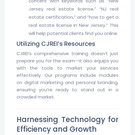
content with keywords such as “New
Jersey real estate license,” “NJ real
estate certification,” and “how to get a
real estate license in New Jersey.” This
will help potential clients find you online.
Utilizing CJREI’s Resources
CJREI’s comprehensive training doesn’t just
prepare you for the exam—it also equips you
with the tools to market your services
effectively. Our programs include modules
on digital marketing and personal branding,
ensuring you’re ready to stand out in a
crowded market.
Harnessing Technology for
Efficiency and Growth