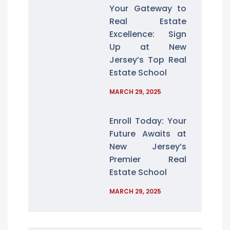
Your Gateway to
Real Estate
Excellence: Sign
Up at New
Jersey’s Top Real
Estate School
MARCH 29, 2025
Enroll Today: Your
Future Awaits at
New Jersey’s
Premier Real
Estate School
MARCH 29, 2025