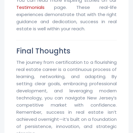
You can read more inspiring stories on our
Testimonials
page. These real-life
experiences demonstrate that with the right
guidance and dedication, success in real
estate is well within your reach.
Final Thoughts
The journey from certification to a flourishing
real estate career is a continuous process of
learning, networking, and adapting. By
setting clear goals, embracing professional
development, and leveraging modern
technology, you can navigate New Jersey’s
competitive market with confidence.
Remember, success in real estate isn’t
achieved overnight—it’s built on a foundation
of persistence, innovation, and strategic