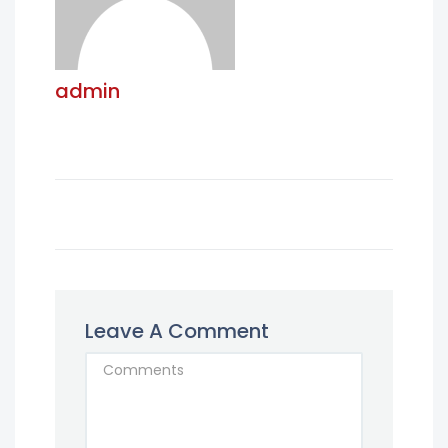
admin
Leave A Comment