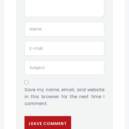
Save my name, email, and website
in this browser for the next time I
comment.