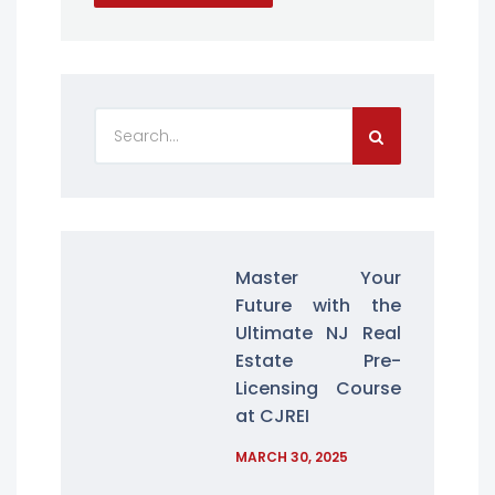
Master Your
Future with the
Ultimate NJ Real
Estate Pre-
Licensing Course
at CJREI
MARCH 30, 2025