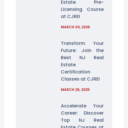
Estate Pre-
Licensing Course
at CJREI
MARCH 30, 2025
Transform Your
Future: Join the
Best NJ Real
Estate
Certification
Classes at CJREI
MARCH 29, 2025
Accelerate Your
Career: Discover
Top NJ Real
Estate Courses at