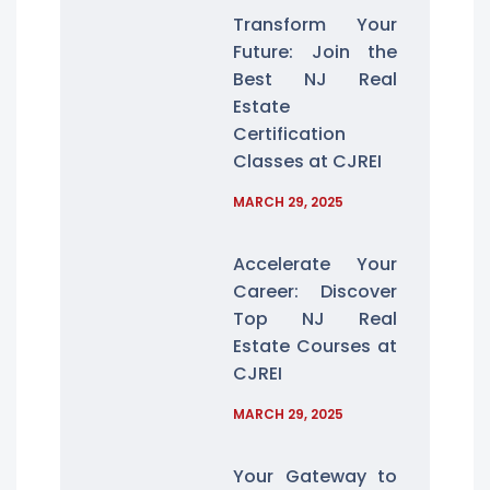
Transform Your
Future: Join the
Best NJ Real
Estate
Certification
Classes at CJREI
MARCH 29, 2025
Accelerate Your
Career: Discover
Top NJ Real
Estate Courses at
CJREI
MARCH 29, 2025
Your Gateway to