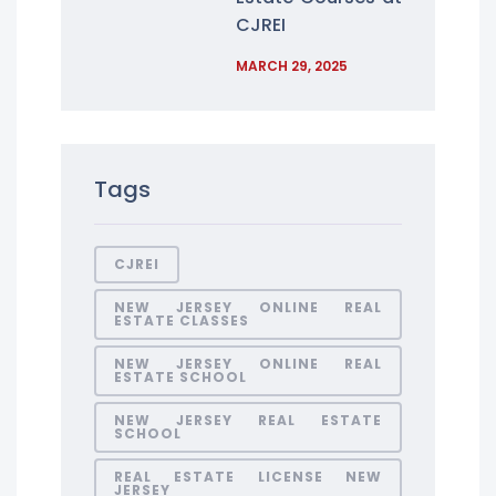
CJREI
MARCH 29, 2025
Tags
CJREI
NEW JERSEY ONLINE REAL
ESTATE CLASSES
NEW JERSEY ONLINE REAL
ESTATE SCHOOL
NEW JERSEY REAL ESTATE
SCHOOL
REAL ESTATE LICENSE NEW
JERSEY