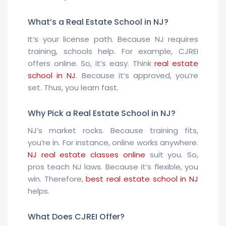
What’s a Real Estate School in NJ?
It’s your license path. Because NJ requires
training, schools help. For example, CJREI
offers online. So, it’s easy. Think
real estate
school in NJ
. Because it’s approved, you’re
set. Thus, you learn fast.
Why Pick a Real Estate School in NJ?
NJ’s market rocks. Because training fits,
you’re in. For instance, online works anywhere.
NJ real estate classes online
suit you. So,
pros teach NJ laws. Because it’s flexible, you
win. Therefore,
best real estate school in NJ
helps.
What Does CJREI Offer?