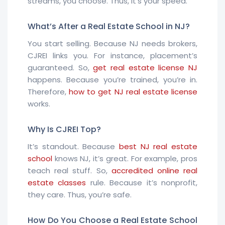
streams, you choose. Thus, it’s your speed.
What’s After a Real Estate School in NJ?
You start selling. Because NJ needs brokers,
CJREI links you. For instance, placement’s
guaranteed. So,
get real estate license NJ
happens. Because you’re trained, you’re in.
Therefore,
how to get NJ real estate license
works.
Why Is CJREI Top?
It’s standout. Because
best NJ real estate
school
knows NJ, it’s great. For example, pros
teach real stuff. So,
accredited online real
estate classes
rule. Because it’s nonprofit,
they care. Thus, you’re safe.
How Do You Choose a Real Estate School