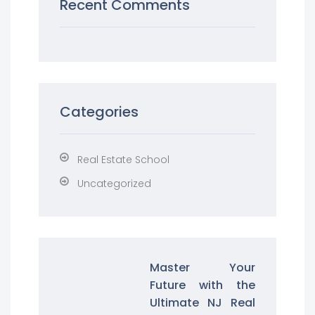
Recent Comments
Categories
Real Estate School
Uncategorized
Master Your
Future with the
Ultimate NJ Real