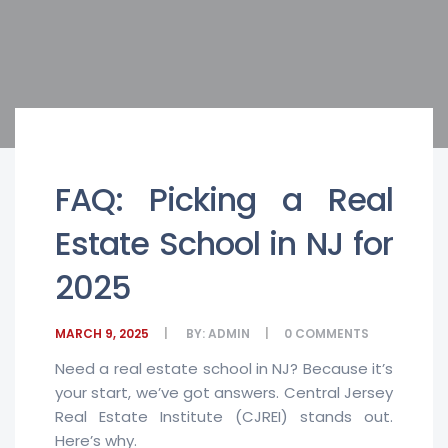
FAQ: Picking a Real
Estate School in NJ for
2025
MARCH 9, 2025
BY:
ADMIN
0
COMMENTS
Need a real estate school in NJ? Because it’s
your start, we’ve got answers. Central Jersey
Real Estate Institute (CJREI) stands out.
Here’s why.