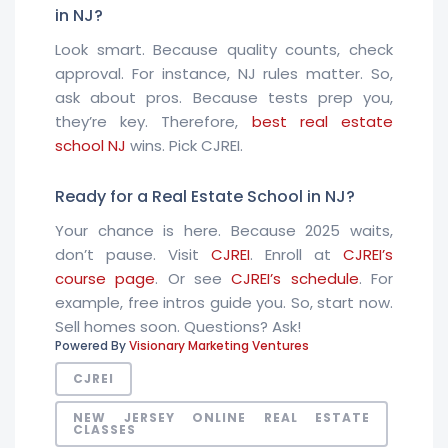
in NJ?
Look smart. Because quality counts, check
approval. For instance, NJ rules matter. So,
ask about pros. Because tests prep you,
they’re key. Therefore,
best real estate
school NJ
wins. Pick CJREI.
Ready for a Real Estate School in NJ?
Your chance is here. Because 2025 waits,
don’t pause. Visit
CJREI
. Enroll at
CJREI’s
course page
. Or see
CJREI’s schedule
. For
example, free intros guide you. So, start now.
Sell homes soon. Questions? Ask!
Powered By
Visionary Marketing Ventures
CJREI
NEW JERSEY ONLINE REAL ESTATE
CLASSES