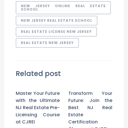
NEW JERSEY ONLINE REAL ESTATE
SCHOOL
NEW JERSEY REAL ESTATE SCHOOL
REAL ESTATE LICENSE NEW JERSEY
REAL ESTATE NEW JERSEY
Related post
Master Your Future
Transform Your
with the Ultimate
Future: Join the
NJ Real Estate Pre-
Best NJ Real
Licensing Course
Estate
at CJREI
Certification