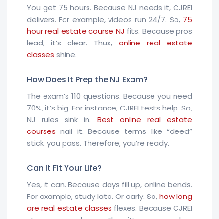
You get 75 hours. Because NJ needs it, CJREI
delivers. For example, videos run 24/7. So,
75
hour real estate course NJ
fits. Because pros
lead, it’s clear. Thus,
online real estate
classes
shine.
How Does It Prep the NJ Exam?
The exam’s 110 questions. Because you need
70%, it’s big. For instance, CJREI tests help. So,
NJ rules sink in.
Best online real estate
courses
nail it. Because terms like “deed”
stick, you pass. Therefore, you’re ready.
Can It Fit Your Life?
Yes, it can. Because days fill up, online bends.
For example, study late. Or early. So,
how long
are real estate classes
flexes. Because CJREI