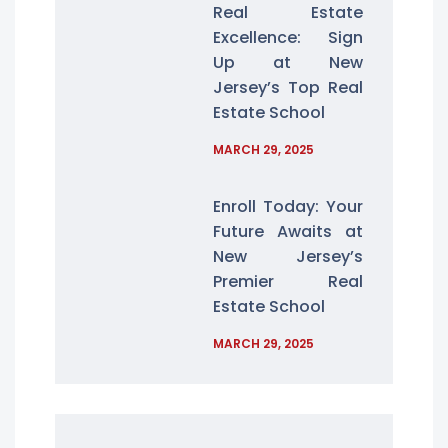
Real Estate
Excellence: Sign
Up at New
Jersey’s Top Real
Estate School
MARCH 29, 2025
Enroll Today: Your
Future Awaits at
New Jersey’s
Premier Real
Estate School
MARCH 29, 2025