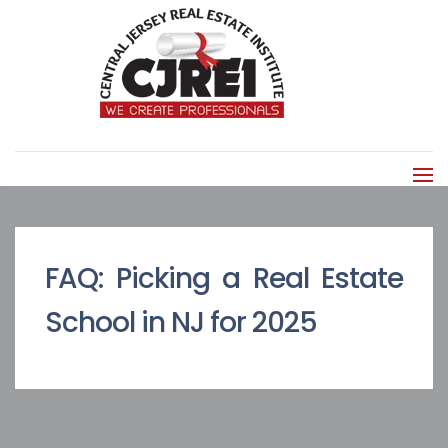
FAQ: Picking a Real Estate
School in NJ for 2025