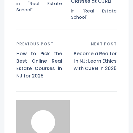
Classes at CJREI
in "
Real Estate
School
"
in "
Real Estate
School
"
PREVIOUS POST
NEXT POST
How to Pick the
Become a Realtor
Best Online Real
in NJ: Learn Ethics
Estate Courses in
with CJREI in 2025
NJ for 2025