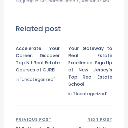
So, jump in. Sell homes soon. Questions? Ask!
Related post
Accelerate Your
Your Gateway to
Career: Discover
Real Estate
Top NJ Real Estate
Excellence: Sign Up
Courses at CJREI
at New Jersey’s
Top Real Estate
in "
Uncategorized
"
School
in "
Uncategorized
"
PREVIOUS POST
NEXT POST