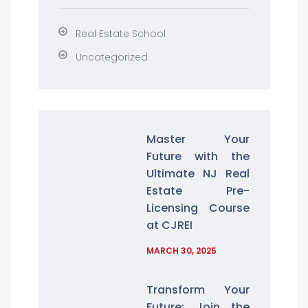
Real Estate School
Uncategorized
Master Your
Future with the
Ultimate NJ Real
Estate Pre-
Licensing Course
at CJREI
MARCH 30, 2025
Transform Your
Future: Join the