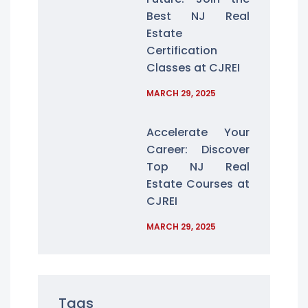
Best NJ Real
Estate
Certification
Classes at CJREI
MARCH 29, 2025
Accelerate Your
Career: Discover
Top NJ Real
Estate Courses at
CJREI
MARCH 29, 2025
Tags