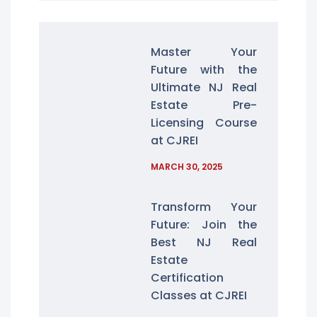
Master Your
Future with the
Ultimate NJ Real
Estate Pre-
Licensing Course
at CJREI
MARCH 30, 2025
Transform Your
Future: Join the
Best NJ Real
Estate
Certification
Classes at CJREI