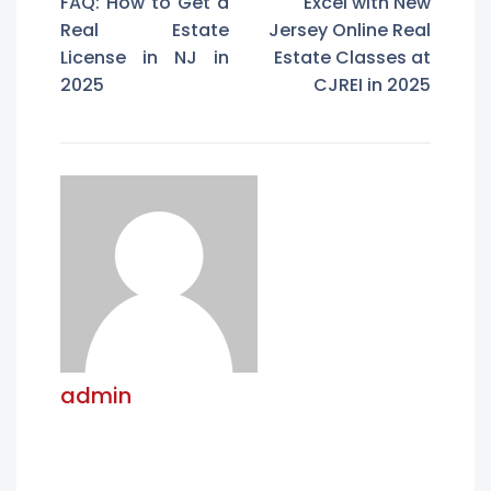
FAQ: How to Get a
Excel with New
Real Estate
Jersey Online Real
License in NJ in
Estate Classes at
2025
CJREI in 2025
admin