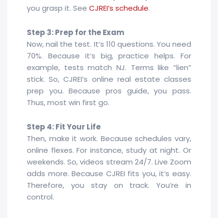
you grasp it. See
CJREI’s schedule
.
Step 3: Prep for the Exam
Now, nail the test. It’s 110 questions. You need
70%. Because it’s big, practice helps. For
example, tests match NJ. Terms like “lien”
stick. So, CJREI’s online real estate classes
prep you. Because pros guide, you pass.
Thus, most win first go.
Step 4: Fit Your Life
Then, make it work. Because schedules vary,
online flexes. For instance, study at night. Or
weekends. So, videos stream 24/7. Live Zoom
adds more. Because CJREI fits you, it’s easy.
Therefore, you stay on track. You’re in
control.