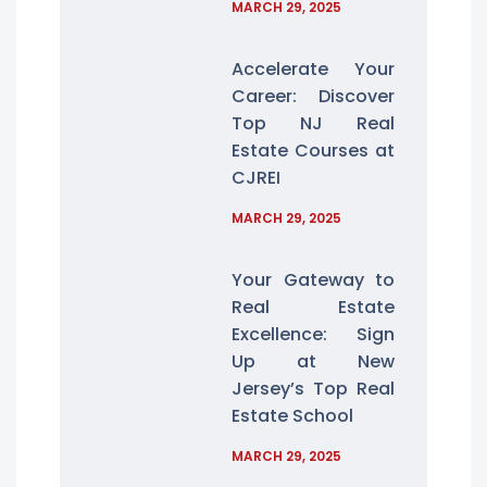
MARCH 29, 2025
Accelerate Your
Career: Discover
Top NJ Real
Estate Courses at
CJREI
MARCH 29, 2025
Your Gateway to
Real Estate
Excellence: Sign
Up at New
Jersey’s Top Real
Estate School
MARCH 29, 2025