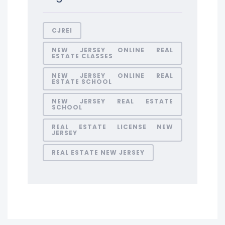
CJREI
NEW JERSEY ONLINE REAL
ESTATE CLASSES
NEW JERSEY ONLINE REAL
ESTATE SCHOOL
NEW JERSEY REAL ESTATE
SCHOOL
REAL ESTATE LICENSE NEW
JERSEY
REAL ESTATE NEW JERSEY