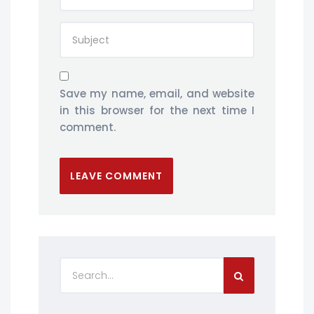
Save my name, email, and website
in this browser for the next time I
comment.