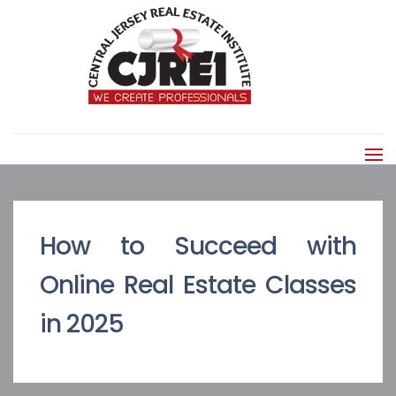
How to Succeed with
Online Real Estate Classes
in 2025