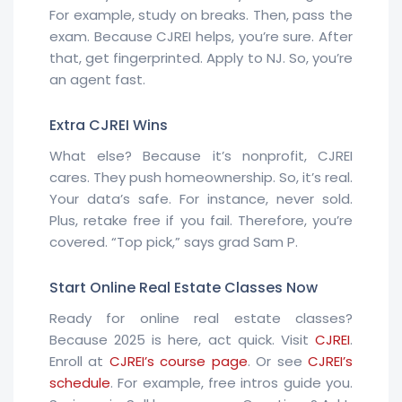
For example, study on breaks. Then, pass the
exam. Because CJREI helps, you’re sure. After
that, get fingerprinted. Apply to NJ. So, you’re
an agent fast.
Extra CJREI Wins
What else? Because it’s nonprofit, CJREI
cares. They push homeownership. So, it’s real.
Your data’s safe. For instance, never sold.
Plus, retake free if you fail. Therefore, you’re
covered. “Top pick,” says grad Sam P.
Start Online Real Estate Classes Now
Ready for online real estate classes?
Because 2025 is here, act quick. Visit
CJREI
.
Enroll at
CJREI’s course page
. Or see
CJREI’s
schedule
. For example, free intros guide you.