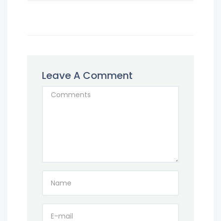
Leave A Comment