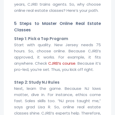
years, CJREI trains agents. So, why choose
online real estate classes? Here’s your path.
5 Steps to Master Online Real Estate
Classes
Step 1: Pick a Top Program
Start with quality. New Jersey needs 75
hours. So, choose online. Because CJREI’s
approved, it works. For example, it fits
anywhere. Check
CJREI’s course
. Because it’s
pro-led, you’re set. Thus, you kick off right.
Step 2: Study NJ Rules
Next, learn the game. Because NJ laws
matter, dive in. For instance, ethics come
fast. Sales skills too. “NJ pros taught me,”
says grad Lisa R. So, online real estate
classes shine. CJREI’s experts help. Therefore,