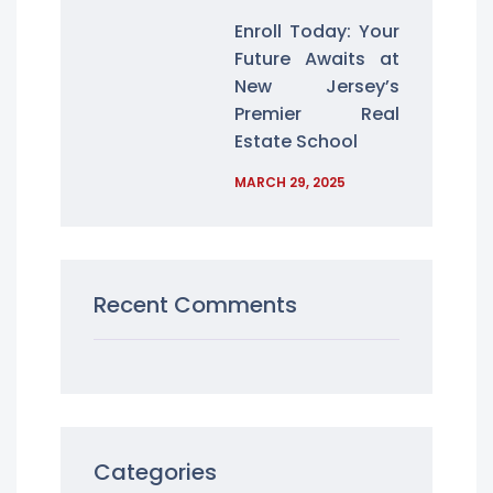
Enroll Today: Your
Future Awaits at
New Jersey’s
Premier Real
Estate School
MARCH 29, 2025
Recent Comments
Categories