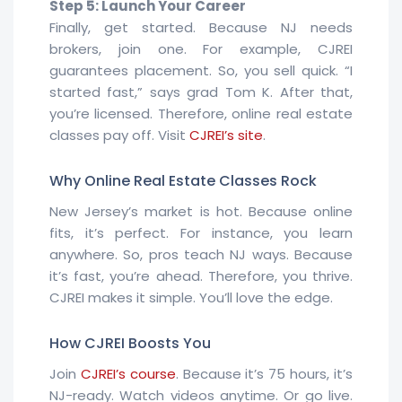
Step 5: Launch Your Career
Finally, get started. Because NJ needs
brokers, join one. For example, CJREI
guarantees placement. So, you sell quick. “I
started fast,” says grad Tom K. After that,
you’re licensed. Therefore, online real estate
classes pay off. Visit
CJREI’s site
.
Why Online Real Estate Classes Rock
New Jersey’s market is hot. Because online
fits, it’s perfect. For instance, you learn
anywhere. So, pros teach NJ ways. Because
it’s fast, you’re ahead. Therefore, you thrive.
CJREI makes it simple. You’ll love the edge.
How CJREI Boosts You
Join
CJREI’s course
. Because it’s 75 hours, it’s
NJ-ready. Watch videos anytime. Or go live.