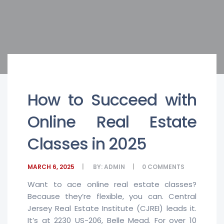
How to Succeed with
Online Real Estate
Classes in 2025
MARCH 6, 2025
BY:
ADMIN
0
COMMENTS
Want to ace online real estate classes?
Because they’re flexible, you can. Central
Jersey Real Estate Institute (CJREI) leads it.
It’s at 2230 US-206, Belle Mead. For over 10