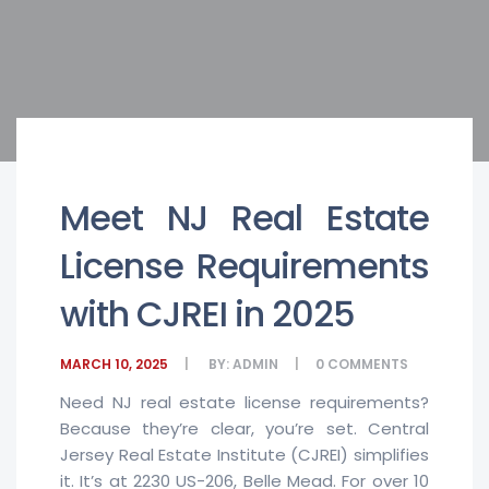
Meet NJ Real Estate
License Requirements
with CJREI in 2025
MARCH 10, 2025
BY:
ADMIN
0
COMMENTS
Need NJ real estate license requirements?
Because they’re clear, you’re set. Central
Jersey Real Estate Institute (CJREI) simplifies
it. It’s at 2230 US-206, Belle Mead. For over 10