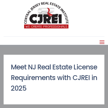
Meet NJ Real Estate License
Requirements with CJREI in
2025