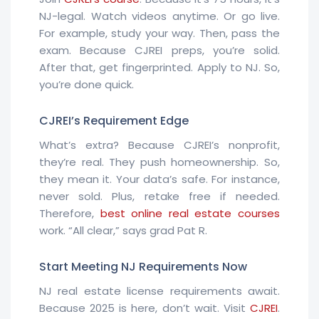
NJ-legal. Watch videos anytime. Or go live.
For example, study your way. Then, pass the
exam. Because CJREI preps, you’re solid.
After that, get fingerprinted. Apply to NJ. So,
you’re done quick.
CJREI’s Requirement Edge
What’s extra? Because CJREI’s nonprofit,
they’re real. They push homeownership. So,
they mean it. Your data’s safe. For instance,
never sold. Plus, retake free if needed.
Therefore,
best online real estate courses
work. “All clear,” says grad Pat R.
Start Meeting NJ Requirements Now
NJ real estate license requirements await.
Because 2025 is here, don’t wait. Visit
CJREI
.