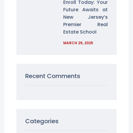
Enroll Today: Your
Future Awaits at
New Jersey’s
Premier Real
Estate School
MARCH 29, 2025
Recent Comments
Categories