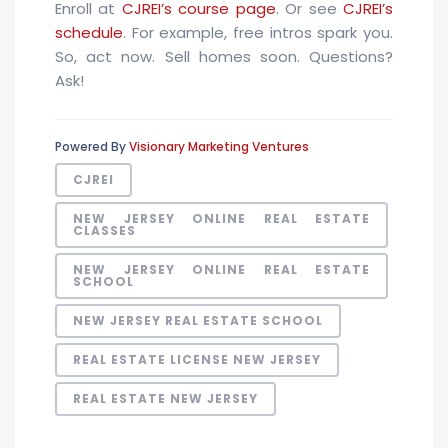
Enroll at
CJREI’s course page
. Or see
CJREI’s
schedule
. For example, free intros spark you.
So, act now. Sell homes soon. Questions?
Ask!
Powered By
Visionary Marketing Ventures
CJREI
NEW JERSEY ONLINE REAL ESTATE
CLASSES
NEW JERSEY ONLINE REAL ESTATE
SCHOOL
NEW JERSEY REAL ESTATE SCHOOL
REAL ESTATE LICENSE NEW JERSEY
REAL ESTATE NEW JERSEY