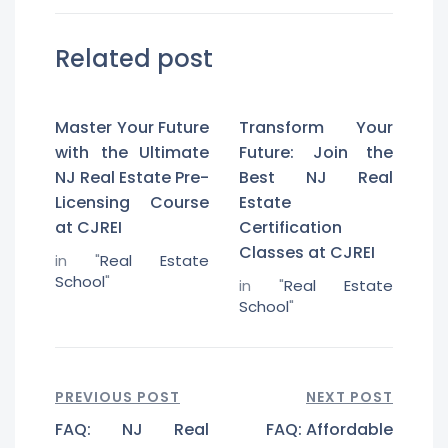
Related post
Master Your Future
Transform Your
with the Ultimate
Future: Join the
NJ Real Estate Pre-
Best NJ Real
Licensing Course
Estate
at CJREI
Certification
Classes at CJREI
in "
Real Estate
School
"
in "
Real Estate
School
"
PREVIOUS POST
NEXT POST
FAQ: NJ Real
FAQ: Affordable