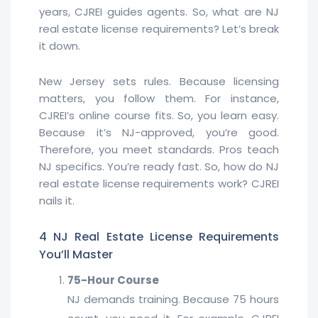
years, CJREI guides agents. So, what are NJ
real estate license requirements? Let’s break
it down.
New Jersey sets rules. Because licensing
matters, you follow them. For instance,
CJREI’s online course fits. So, you learn easy.
Because it’s NJ-approved, you’re good.
Therefore, you meet standards. Pros teach
NJ specifics. You’re ready fast. So, how do NJ
real estate license requirements work? CJREI
nails it.
4 NJ Real Estate License Requirements
You’ll Master
75-Hour Course
NJ demands training. Because 75 hours