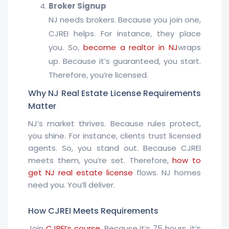
Broker Signup
NJ needs brokers. Because you join one,
CJREI helps. For instance, they place
you. So,
become a realtor in NJ
wraps
up. Because it’s guaranteed, you start.
Therefore, you’re licensed.
Why NJ Real Estate License Requirements
Matter
NJ’s market thrives. Because rules protect,
you shine. For instance, clients trust licensed
agents. So, you stand out. Because CJREI
meets them, you’re set. Therefore,
how to
get NJ real estate license
flows. NJ homes
need you. You’ll deliver.
How CJREI Meets Requirements
Join
CJREI’s course
. Because it’s 75 hours, it’s