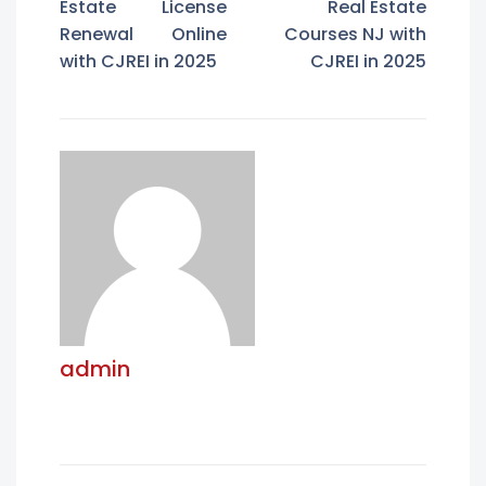
Estate License
Real Estate
Renewal Online
Courses NJ with
with CJREI in 2025
CJREI in 2025
admin