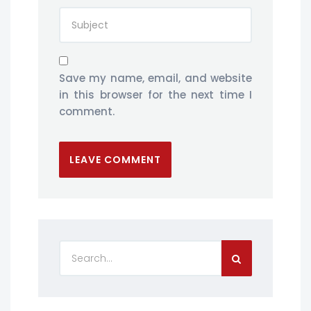
Save my name, email, and website
in this browser for the next time I
comment.