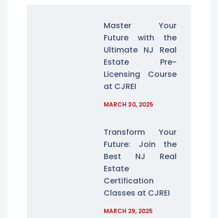
Master Your
Future with the
Ultimate NJ Real
Estate Pre-
Licensing Course
at CJREI
MARCH 30, 2025
Transform Your
Future: Join the
Best NJ Real
Estate
Certification
Classes at CJREI
MARCH 29, 2025