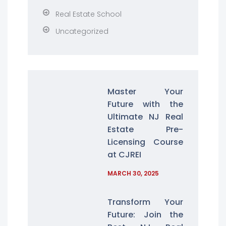
Real Estate School
Uncategorized
Master Your
Future with the
Ultimate NJ Real
Estate Pre-
Licensing Course
at CJREI
MARCH 30, 2025
Transform Your
Future: Join the