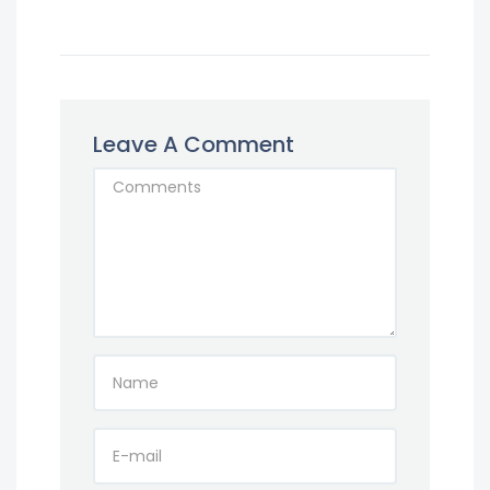
Leave A Comment