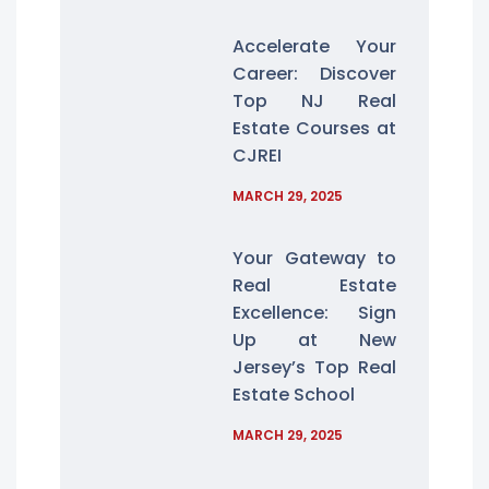
Accelerate Your
Career: Discover
Top NJ Real
Estate Courses at
CJREI
MARCH 29, 2025
Your Gateway to
Real Estate
Excellence: Sign
Up at New
Jersey’s Top Real
Estate School
MARCH 29, 2025