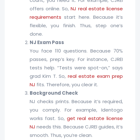
count, you need it. For example, CJREI
offers online. So,
NJ real estate license
requirements
start here. Because it’s
flexible, you finish. Thus, step one’s
done.
NJ Exam Pass
You face 110 questions. Because 70%
passes, prep’s key. For instance, CJREI
tests help. “Tests were spot-on,” says
grad Kim T. So,
real estate exam prep
NJ
fits. Therefore, you clear it.
Background Check
NJ checks prints. Because it’s required,
you comply. For example, Identogo
works fast. So,
get real estate license
NJ
needs this. Because CJREI guides, it’s
smooth. Thus, you’re clean.