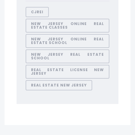
CJREI
NEW JERSEY ONLINE REAL
ESTATE CLASSES
NEW JERSEY ONLINE REAL
ESTATE SCHOOL
NEW JERSEY REAL ESTATE
SCHOOL
REAL ESTATE LICENSE NEW
JERSEY
REAL ESTATE NEW JERSEY