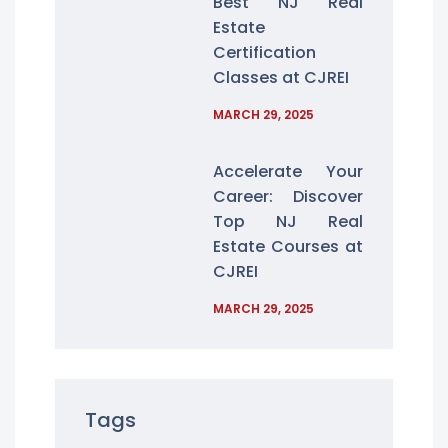
Best NJ Real
Estate
Certification
Classes at CJREI
MARCH 29, 2025
Accelerate Your
Career: Discover
Top NJ Real
Estate Courses at
CJREI
MARCH 29, 2025
Tags