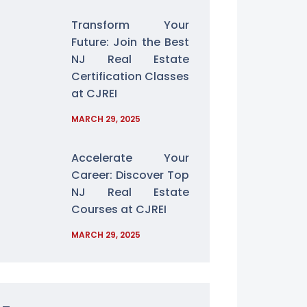
Transform Your
Future: Join the Best
NJ Real Estate
Certification Classes
at CJREI
MARCH 29, 2025
Accelerate Your
Career: Discover Top
NJ Real Estate
Courses at CJREI
MARCH 29, 2025