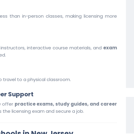
less than in-person classes, making licensing more
instructors, interactive course materials, and
exam
ed.
travel to a physical classroom.
eer Support
e
offer
practice exams, study guides, and career
 the licensing exam and secure a job.
chools in New Jersey