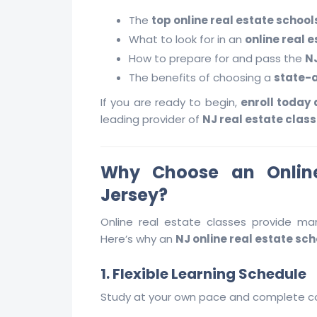
The
top online real estate schools
What to look for in an
online real 
How to prepare for and pass the
N
The benefits of choosing a
state-a
If you are ready to begin,
enroll today
leading provider of
NJ real estate class
Why Choose an Online
Jersey?
Online real estate classes provide man
Here’s why an
NJ online real estate sch
1. Flexible Learning Schedule
Study at your own pace and complete co