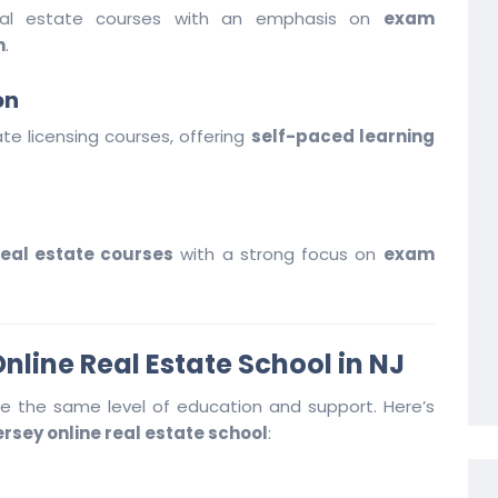
real estate courses with an emphasis on
exam
n
.
on
ate licensing courses, offering
self-paced learning
eal estate courses
with a strong focus on
exam
nline Real Estate School in NJ
ide the same level of education and support. Here’s
rsey online real estate school
: