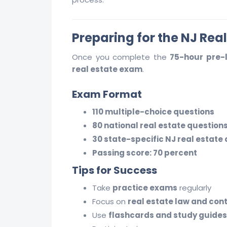
Preparing for the NJ Rea
Once you complete the
75-hour pre-
real estate exam
.
Exam Format
110 multiple-choice questions
80 national real estate question
30 state-specific NJ real estate
Passing score: 70 percent
Tips for Success
Take
practice exams
regularly
Focus on
real estate law and con
Use
flashcards and study guides