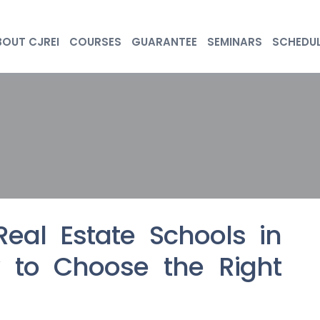
BOUT CJREI
COURSES
GUARANTEE
SEMINARS
SCHEDU
Real Estate Schools in
 to Choose the Right