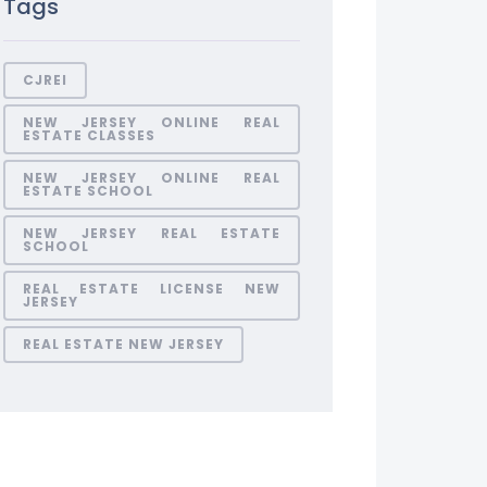
Tags
CJREI
NEW JERSEY ONLINE REAL
ESTATE CLASSES
NEW JERSEY ONLINE REAL
ESTATE SCHOOL
NEW JERSEY REAL ESTATE
SCHOOL
REAL ESTATE LICENSE NEW
JERSEY
REAL ESTATE NEW JERSEY