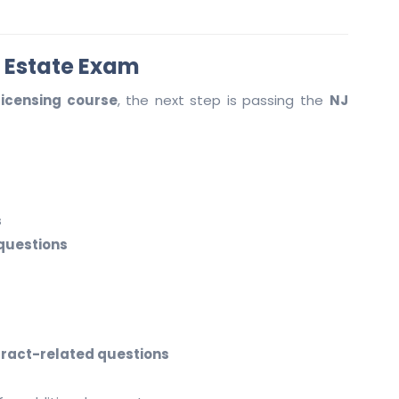
l Estate Exam
licensing course
, the next step is passing the
NJ
s
 questions
tract-related questions