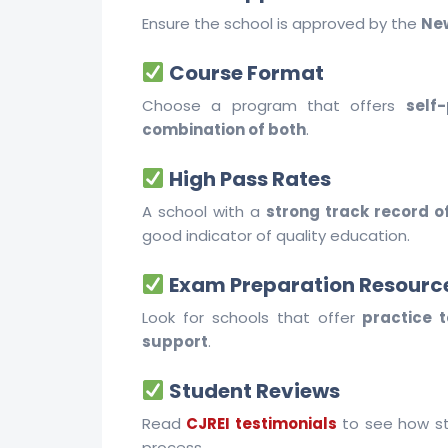
Ensure the school is approved by the
New
Course Format
Choose a program that offers
self
combination of both
.
High Pass Rates
A school with a
strong track record o
good indicator of quality education.
Exam Preparation Resourc
Look for schools that offer
practice 
support
.
Student Reviews
Read
CJREI testimonials
to see how st
process.