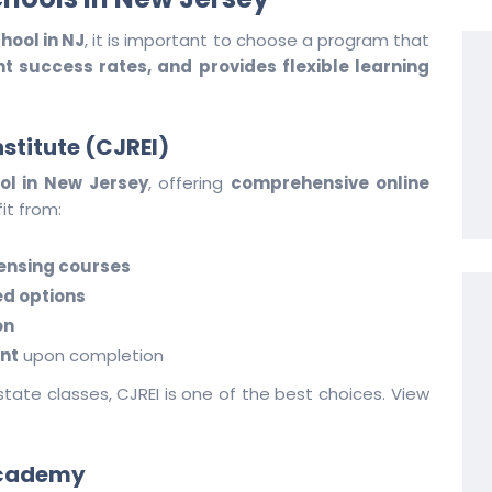
hool in NJ
, it is important to choose a program that
 success rates, and provides flexible learning
nstitute (CJREI)
ol in New Jersey
, offering
comprehensive online
it from:
ensing courses
ed options
on
nt
upon completion
estate classes, CJREI is one of the best choices. View
 Academy