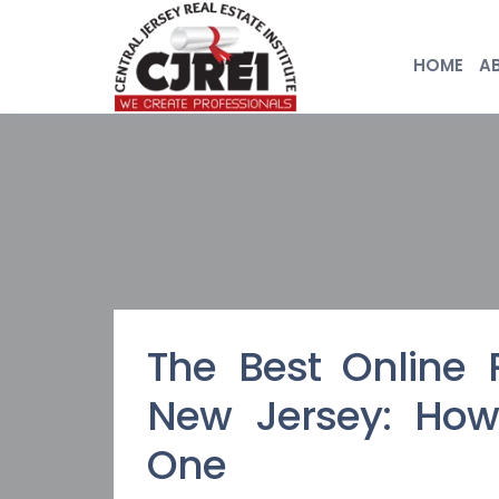
HOME
A
The Best Online 
New Jersey: How
One