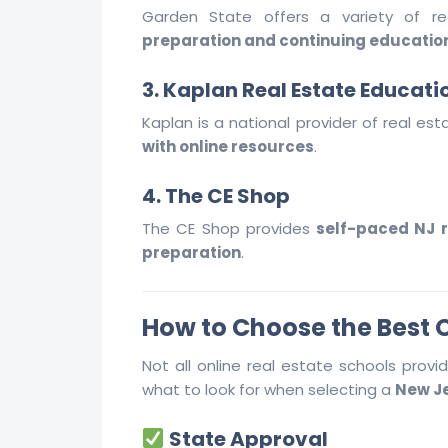
Garden State offers a variety of 
preparation and continuing educatio
3. Kaplan Real Estate Educati
Kaplan is a national provider of real est
with online resources
.
4. The CE Shop
The CE Shop provides
self-paced NJ r
preparation
.
How to Choose the Best O
Not all online real estate schools prov
what to look for when selecting a
New Je
State Approval