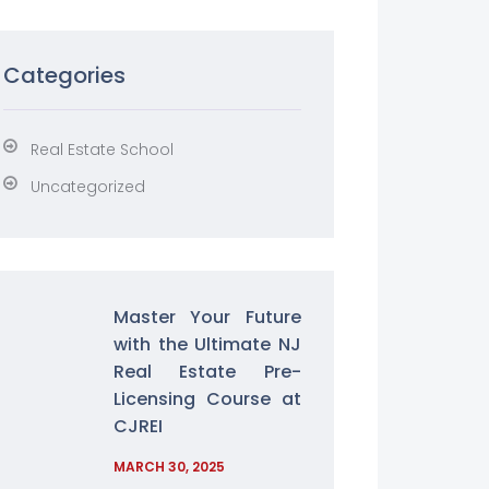
Categories
Real Estate School
Uncategorized
Master Your Future
with the Ultimate NJ
Real Estate Pre-
Licensing Course at
CJREI
MARCH 30, 2025