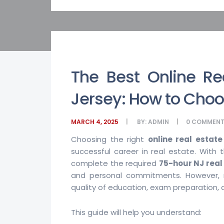
The Best Online Re
Jersey: How to Choo
MARCH 4, 2025
BY:
ADMIN
0
COMMENT
Choosing the right
online real estat
successful career in real estate. With th
complete the required
75-hour NJ real
and personal commitments. However, n
quality of education, exam preparation, 
This guide will help you understand: