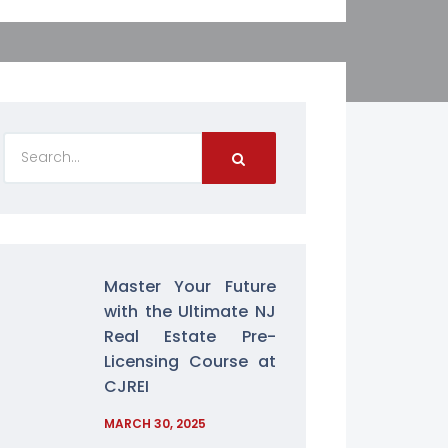
Master Your Future
with the Ultimate NJ
Real Estate Pre-
Licensing Course at
CJREI
MARCH 30, 2025