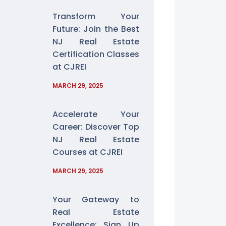
Transform Your
Future: Join the Best
NJ Real Estate
Certification Classes
at CJREI
MARCH 29, 2025
Accelerate Your
Career: Discover Top
NJ Real Estate
Courses at CJREI
MARCH 29, 2025
Your Gateway to
Real Estate
Excellence: Sign Up