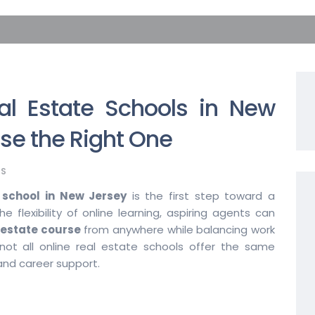
al Estate Schools in New
se the Right One
S
e school in New Jersey
is the first step toward a
e flexibility of online learning, aspiring agents can
 estate course
from anywhere while balancing work
ot all online real estate schools offer the same
and career support.