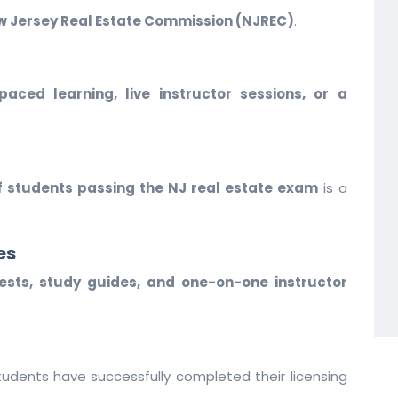
 Jersey Real Estate Commission (NJREC)
.
-paced learning, live instructor sessions, or a
f students passing the NJ real estate exam
is a
es
tests, study guides, and one-on-one instructor
udents have successfully completed their licensing