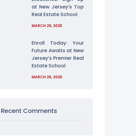
at New Jersey’s Top
Real Estate School
MARCH 29, 2025
Enroll Today: Your
Future Awaits at New
Jersey’s Premier Real
Estate School
MARCH 29, 2025
Recent Comments