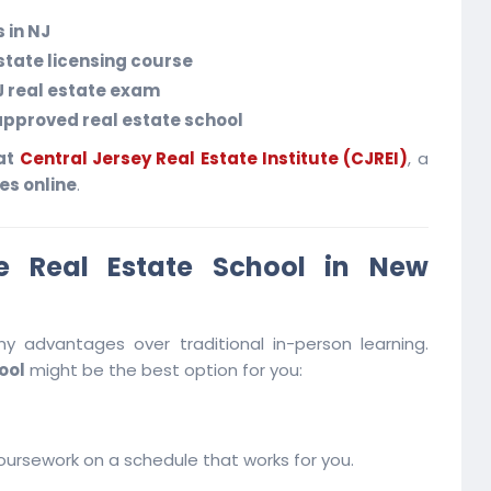
 in NJ
estate licensing course
J real estate exam
pproved real estate school
 at
Central Jersey Real Estate Institute (CJREI)
, a
es online
.
 Real Estate School in New
y advantages over traditional in-person learning.
ool
might be the best option for you:
ursework on a schedule that works for you.