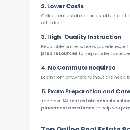
2. Lower Costs
Online real estate courses often cost 
affordable.
3. High-Quality Instruction
Reputable online schools provide expert 
prep resources
to help students succe
4. No Commute Required
Learn from anywhere without the need to 
5. Exam Preparation and Car
The best
NJ real estate schools onlin
placement assistance
to help you pass
Top Online Real Estate S