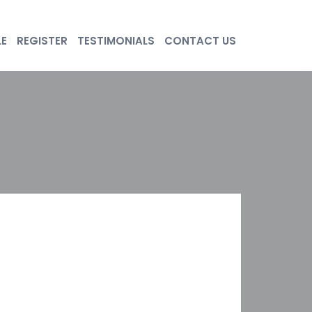
LE
REGISTER
TESTIMONIALS
CONTACT US