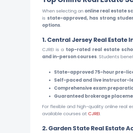
When selecting an
online real estate sc
is
state-approved, has strong student
options
.
1. Central Jersey Real Estate I
CJREI is a
top-rated real estate scho
and in-person courses
. Students benef
State-approved 75-hour pre-lic
Self-paced and live instructor-l
Comprehensive exam preparati
Guaranteed brokerage placeme
For flexible and high-quality online real 
available courses at
CJREI
.
2. Garden State Real Estate