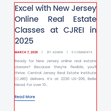
Excel with New Jersey
Online Real Estate
Classes at CJREI in
2025
MARCH 7, 2025
BY:
ADMIN
0
COMMENTS
Ready for New Jersey online real estate
classes? Because they’re flexible, you’ll
thrive. Central Jersey Real Estate Institute
(CJREI) delivers. It’s at 2230 US-206, Belle
Mead. For over 10...
Read More