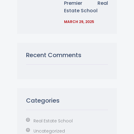
Premier Real
Estate School
MARCH 29, 2025
Recent Comments
Categories
Real Estate School
Uncategorized