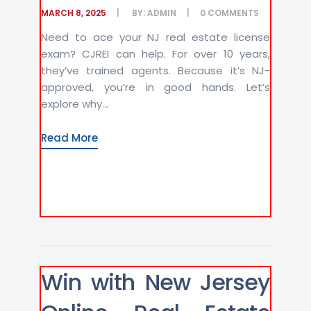
MARCH 8, 2025
BY:
ADMIN
0
COMMENTS
Need to ace your NJ real estate license
exam? CJREI can help. For over 10 years,
they’ve trained agents. Because it’s NJ-
approved, you’re in good hands. Let’s
explore why...
Read More
Win with New Jersey