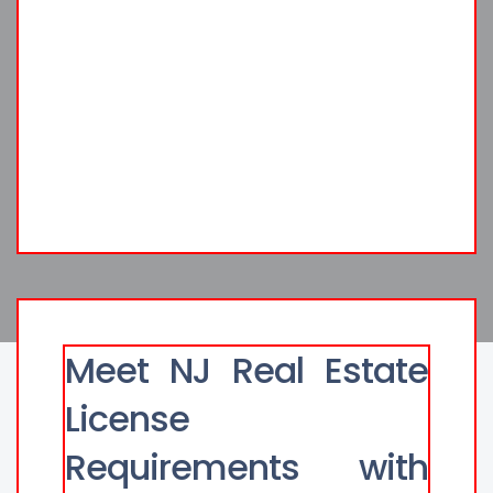
Meet NJ Real Estate
License
Requirements with