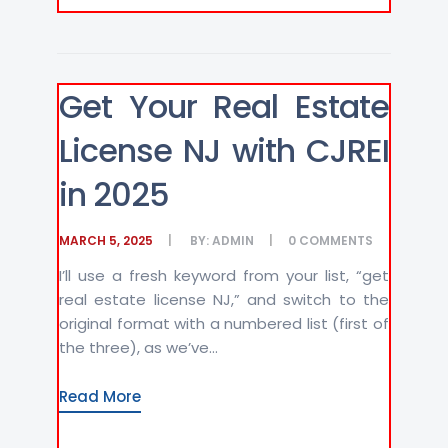
Get Your Real Estate
License NJ with CJREI
in 2025
MARCH 5, 2025
BY:
ADMIN
0
COMMENTS
I’ll use a fresh keyword from your list, “get
real estate license NJ,” and switch to the
original format with a numbered list (first of
the three), as we’ve...
Read More