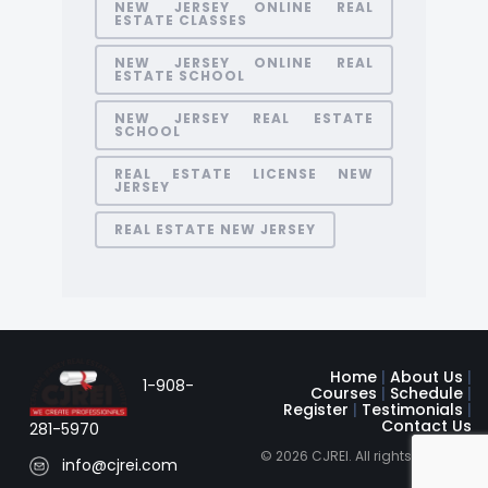
NEW JERSEY ONLINE REAL
ESTATE CLASSES
NEW JERSEY ONLINE REAL
ESTATE SCHOOL
NEW JERSEY REAL ESTATE
SCHOOL
REAL ESTATE LICENSE NEW
JERSEY
REAL ESTATE NEW JERSEY
Home
|
About Us
|
1-908-
Courses
|
Schedule
|
Register
|
Testimonials
|
Contact Us
281-5970
© 2026 CJREI. All rights reserved
info@cjrei.com