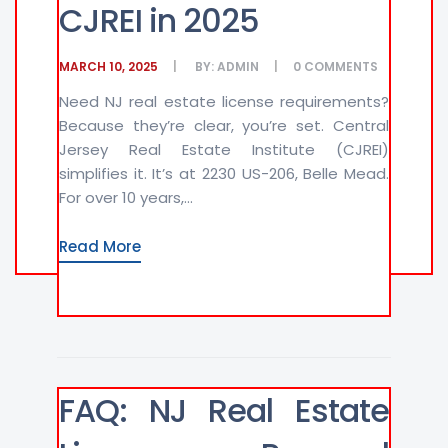
CJREI in 2025
MARCH 10, 2025
BY:
ADMIN
0
COMMENTS
Need NJ real estate license requirements?
Because they’re clear, you’re set. Central
Jersey Real Estate Institute (CJREI)
simplifies it. It’s at 2230 US-206, Belle Mead.
For over 10 years,...
Read More
FAQ: NJ Real Estate