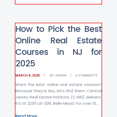
How to Pick the Best
Online Real Estate
Courses in NJ for
2025
MARCH 9, 2025
BY:
ADMIN
0
COMMENTS
Want the best online real estate courses?
Because they’re key, let’s find them. Central
Jersey Real Estate Institute (CJREI) delivers.
It’s at 2230 US-206, Belle Mead. For over 10...
Read More