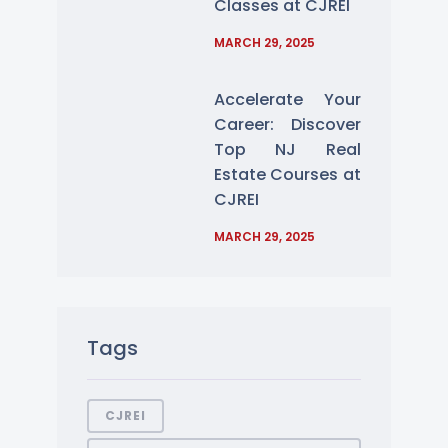
Classes at CJREI
MARCH 29, 2025
Accelerate Your
Career: Discover
Top NJ Real
Estate Courses at
CJREI
MARCH 29, 2025
Tags
CJREI