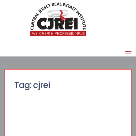
Tag:
cjrei