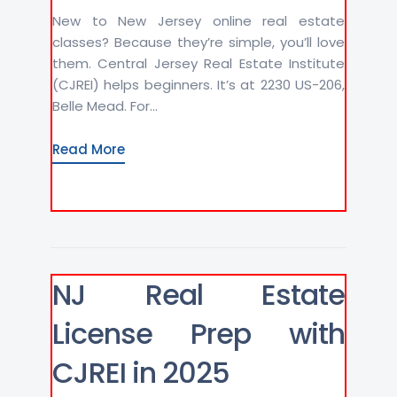
New to New Jersey online real estate
classes? Because they’re simple, you’ll love
them. Central Jersey Real Estate Institute
(CJREI) helps beginners. It’s at 2230 US-206,
Belle Mead. For...
Read More
NJ Real Estate
License Prep with
CJREI in 2025