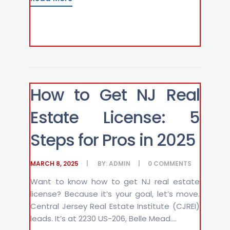
How to Get NJ Real
Estate License: 5
Steps for Pros in 2025
MARCH 8, 2025
BY:
ADMIN
0
COMMENTS
Want to know how to get NJ real estate
license? Because it’s your goal, let’s move.
Central Jersey Real Estate Institute (CJREI)
leads. It’s at 2230 US-206, Belle Mead....