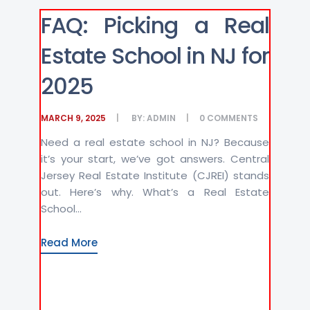
FAQ: Picking a Real
Estate School in NJ for
2025
MARCH 9, 2025
BY:
ADMIN
0
COMMENTS
Need a real estate school in NJ? Because
it’s your start, we’ve got answers. Central
Jersey Real Estate Institute (CJREI) stands
out. Here’s why. What’s a Real Estate
School...
Read More