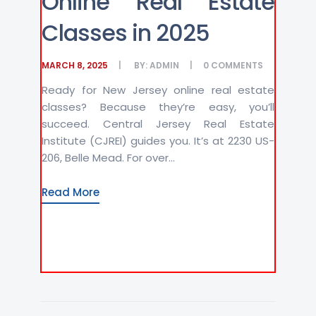
Online Real Estate
Classes in 2025
MARCH 8, 2025
BY:
ADMIN
0
COMMENTS
Ready for New Jersey online real estate
classes? Because they’re easy, you’ll
succeed. Central Jersey Real Estate
Institute (CJREI) guides you. It’s at 2230 US-
206, Belle Mead. For over...
Read More