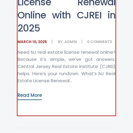
License Renewal
Online with CJREI in
2025
MARCH 10, 2025
BY:
ADMIN
0
COMMENTS
Need NJ real estate license renewal online?
Because it’s simple, we’ve got answers.
Central Jersey Real Estate Institute (CJREI)
helps. Here’s your rundown. What’s NJ Real
Estate License Renewal...
Read More