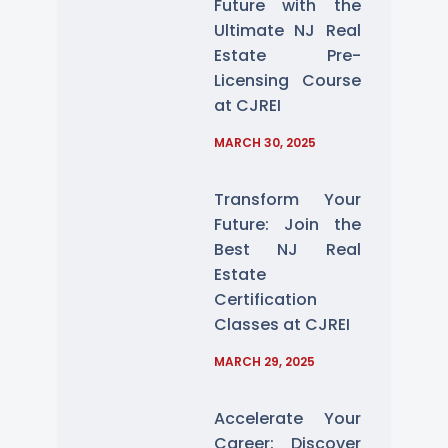
Future with the
Ultimate NJ Real
Estate Pre-
Licensing Course
at CJREI
MARCH 30, 2025
Transform Your
Future: Join the
Best NJ Real
Estate
Certification
Classes at CJREI
MARCH 29, 2025
Accelerate Your
Career: Discover