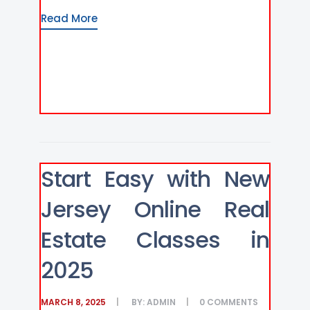
Read More
Start Easy with New
Jersey Online Real
Estate Classes in
2025
MARCH 8, 2025
BY:
ADMIN
0
COMMENTS