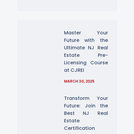
Master Your
Future with the
Ultimate NJ Real
Estate Pre-
Licensing Course
at CJREI
MARCH 30, 2025
Transform Your
Future: Join the
Best NJ Real
Estate
Certification