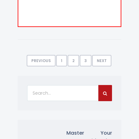
PREVIOUS
1
2
3
NEXT
Master Your