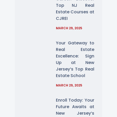
Top NJ Real
Estate Courses at
CJREI
MARCH 29, 2025
Your Gateway to
Real Estate
Excellence: Sign
Up at New
Jersey’s Top Real
Estate School
MARCH 29, 2025
Enroll Today: Your
Future Awaits at
New Jersey’s